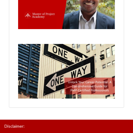
Disclaimer: