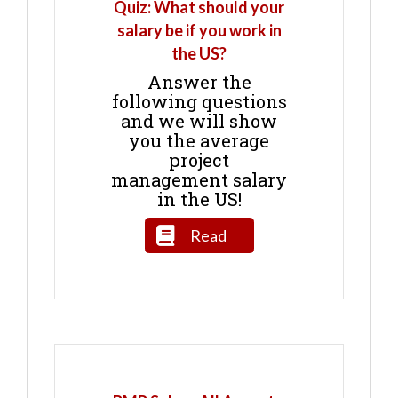
Quiz: What should your
salary be if you work in
the US?
Answer the
following questions
and we will show
you the average
project
management salary
in the US!
Read