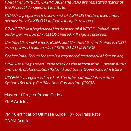
PMP, PMI, PMBOK, CAPM, ACP and PDU are registered marks of
the Project Management Institute.
ITIL® is a [registered] trade mark of AXELOS Limited, used under
permission of AXELOS Limited. All rights reserved.
PRINCE2® is a [registered] trade mark of AXELOS Limited, used
under permission of AXELOS Limited. All rights reserved.
Certified ScrumMaster® (CSM) and Certified Scrum Trainer® (CST)
are registered trademarks of SCRUM ALLIANCE®
Professional Scrum Master is a registered trademark of Scrum.org
CISA® is a Registered Trade Mark of the Information Systems Audit
and Control Association (ISACA) and the IT Governance Institute.
CISSP® is a registered mark of The International Information
Systems Security Certification Consortium ((ISC)2).
Master of Project Promo Codes
PMP Articles
PMP Certification Ultimate Guide – 99.6% Pass Rate
CAPM Articles