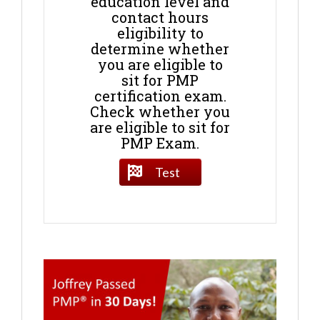
education level and
contact hours
eligibility to
determine whether
you are eligible to
sit for PMP
certification exam.
Check whether you
are eligible to sit for
PMP Exam.
Test