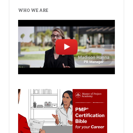
WHO WE ARE