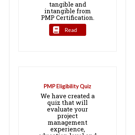
tangible and
intangible from
PMP Certification.
Read
PMP Eligibility Quiz
We have created a
quiz that will
evaluate your
project
management
experience,