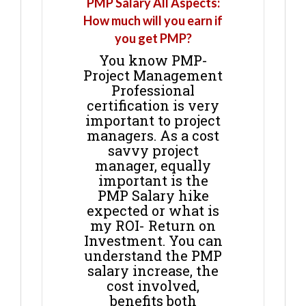
PMP Salary All Aspects:
How much will you earn if
you get PMP?
You know PMP-
Project Management
Professional
certification is very
important to project
managers. As a cost
savvy project
manager, equally
important is the
PMP Salary hike
expected or what is
my ROI- Return on
Investment. You can
understand the PMP
salary increase, the
cost involved,
benefits both