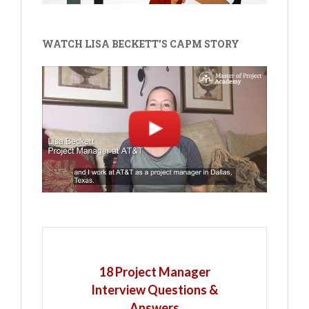
WATCH LISA BECKETT'S CAPM STORY
18 Project Manager
Interview Questions &
Answers