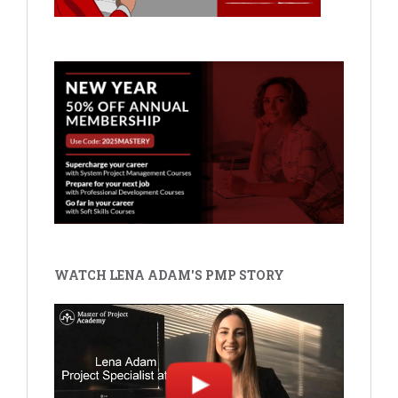
WATCH LENA ADAM'S PMP STORY