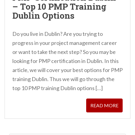
– Top 10 PMP Training
n
Dublin Options
t
Do you live in Dublin? Are you trying to
progress in your project management career
or want to take the next step? So you may be
looking for PMP certification in Dublin. In this
article, we will cover your best options for PMP
training Dublin. Thus we will go through the
top 10 PMP training Dublin options […]
READ MORE