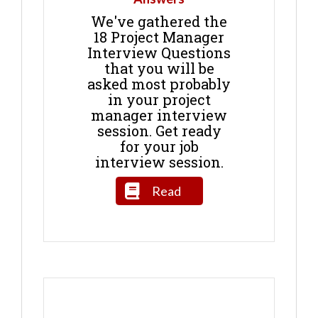
We've gathered the
18 Project Manager
Interview Questions
that you will be
asked most probably
in your project
manager interview
session. Get ready
for your job
interview session.
Read