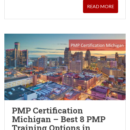
READ MORE
PMP Certification
Michigan – Best 8 PMP
Training Options in