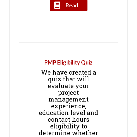
Read
PMP Eligibility Quiz
We have created a
quiz that will
evaluate your
project
management
experience,
education level and
contact hours
eligibility to
determine whether