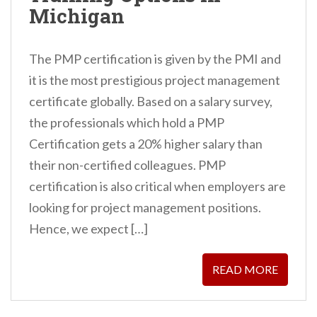
Michigan
The PMP certification is given by the PMI and
it is the most prestigious project management
certificate globally. Based on a salary survey,
the professionals which hold a PMP
Certification gets a 20% higher salary than
their non-certified colleagues. PMP
certification is also critical when employers are
looking for project management positions.
Hence, we expect […]
READ MORE