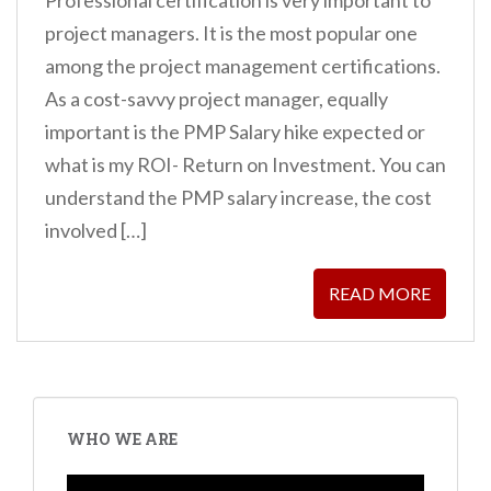
project managers. It is the most popular one
among the project management certifications.
As a cost-savvy project manager, equally
important is the PMP Salary hike expected or
what is my ROI- Return on Investment. You can
understand the PMP salary increase, the cost
involved […]
READ MORE
WHO WE ARE