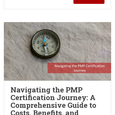
Navigating the PMP
Certification Journey: A
Comprehensive Guide to
Costs, Benefits, and