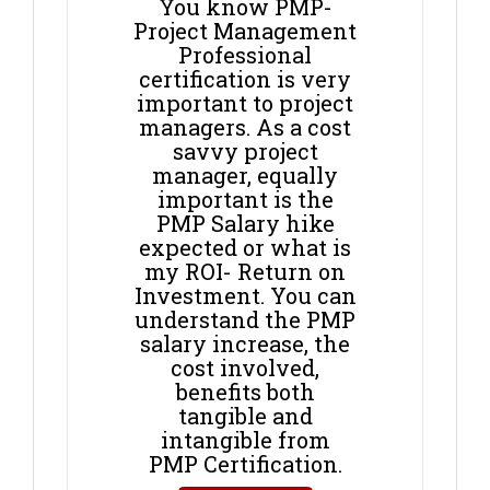
You know PMP-
Project Management
Professional
certification is very
important to project
managers. As a cost
savvy project
manager, equally
important is the
PMP Salary hike
expected or what is
my ROI- Return on
Investment. You can
understand the PMP
salary increase, the
cost involved,
benefits both
tangible and
intangible from
PMP Certification.