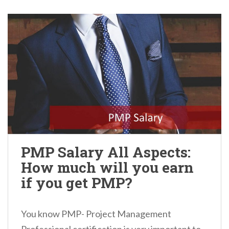
PMP Salary All Aspects:
How much will you earn
if you get PMP?
You know PMP- Project Management
Professional certification is very important to