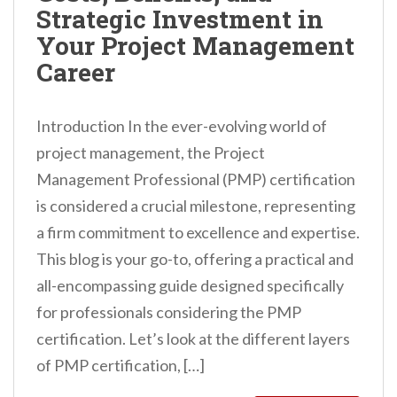
Strategic Investment in
Your Project Management
Career
Introduction In the ever-evolving world of
project management, the Project
Management Professional (PMP) certification
is considered a crucial milestone, representing
a firm commitment to excellence and expertise.
This blog is your go-to, offering a practical and
all-encompassing guide designed specifically
for professionals considering the PMP
certification. Let’s look at the different layers
of PMP certification, […]