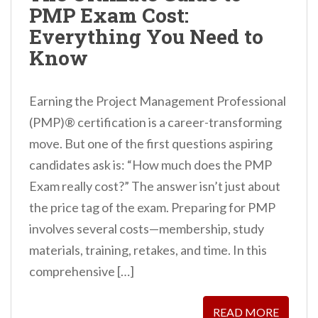
PMP Exam Cost:
n
Everything You Need to
t
Know
Earning the Project Management Professional
(PMP)® certification is a career-transforming
move. But one of the first questions aspiring
candidates ask is: “How much does the PMP
Exam really cost?” The answer isn’t just about
the price tag of the exam. Preparing for PMP
involves several costs—membership, study
materials, training, retakes, and time. In this
comprehensive […]
READ MORE