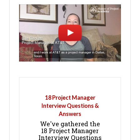
18 Project Manager
Interview Questions &
Answers
We've gathered the
18 Project Manager
Interview Questions