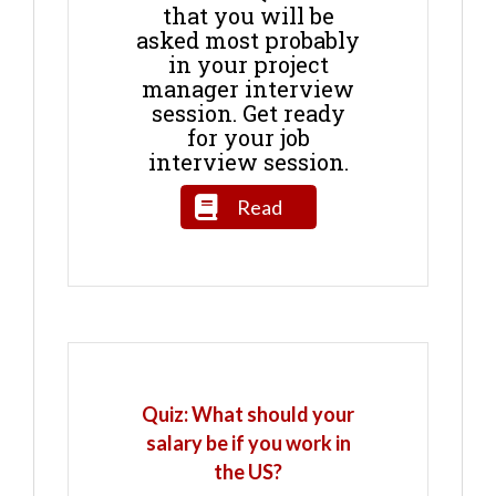
that you will be
asked most probably
in your project
manager interview
session. Get ready
for your job
interview session.
Read
Quiz: What should your
salary be if you work in
the US?