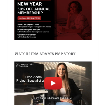
WATCH LENA ADAM'S PMP STORY