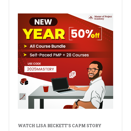
WATCH LISA BECKETT'S CAPM STORY