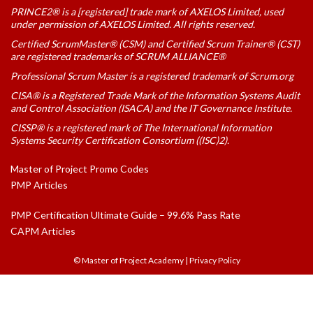
PRINCE2® is a [registered] trade mark of AXELOS Limited, used
under permission of AXELOS Limited. All rights reserved.
Certified ScrumMaster® (CSM) and Certified Scrum Trainer® (CST)
are registered trademarks of SCRUM ALLIANCE®
Professional Scrum Master is a registered trademark of Scrum.org
CISA® is a Registered Trade Mark of the Information Systems Audit
and Control Association (ISACA) and the IT Governance Institute.
CISSP® is a registered mark of The International Information
Systems Security Certification Consortium ((ISC)2).
Master of Project Promo Codes
PMP Articles
PMP Certification Ultimate Guide – 99.6% Pass Rate
CAPM Articles
© Master of Project Academy
|
Privacy Policy