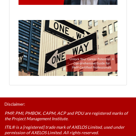
Disclaimer:
PMP, PMI, PMBOK, CAPM, ACP and PDU are registered marks of
the Project Management Institute.
ITIL® is a [registered] trade mark of AXELOS Limited, used under
permission of AXELOS Limited. All rights reserved.