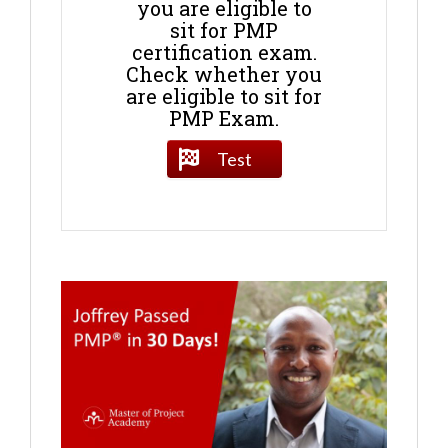
you are eligible to
sit for PMP
certification exam.
Check whether you
are eligible to sit for
PMP Exam.
Test