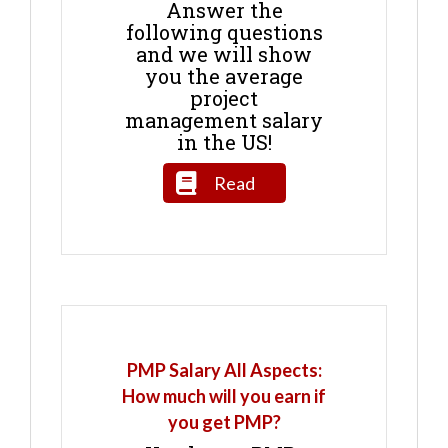
Answer the
following questions
and we will show
you the average
project
management salary
in the US!
Read
PMP Salary All Aspects:
How much will you earn if
you get PMP?