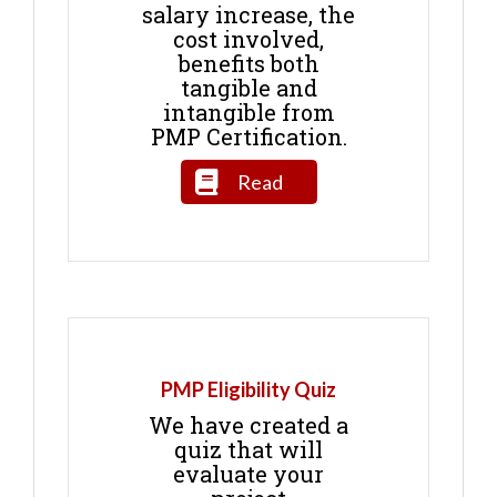
salary increase, the
cost involved,
benefits both
tangible and
intangible from
PMP Certification.
Read
PMP Eligibility Quiz
We have created a
quiz that will
evaluate your