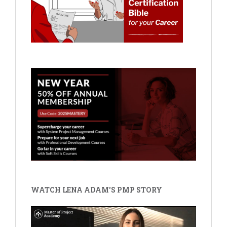
WATCH LENA ADAM'S PMP STORY