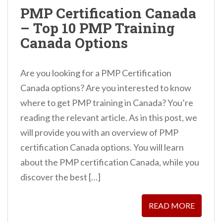
n
PMP Certification Canada
t
– Top 10 PMP Training
Canada Options
Are you looking for a PMP Certification
Canada options? Are you interested to know
where to get PMP training in Canada? You’re
reading the relevant article. As in this post, we
will provide you with an overview of PMP
certification Canada options. You will learn
about the PMP certification Canada, while you
discover the best […]
READ MORE