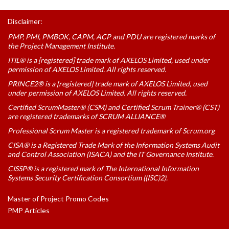
Disclaimer:
PMP, PMI, PMBOK, CAPM, ACP and PDU are registered marks of
the Project Management Institute.
ITIL® is a [registered] trade mark of AXELOS Limited, used under
permission of AXELOS Limited. All rights reserved.
PRINCE2® is a [registered] trade mark of AXELOS Limited, used
under permission of AXELOS Limited. All rights reserved.
Certified ScrumMaster® (CSM) and Certified Scrum Trainer® (CST)
are registered trademarks of SCRUM ALLIANCE®
Professional Scrum Master is a registered trademark of Scrum.org
CISA® is a Registered Trade Mark of the Information Systems Audit
and Control Association (ISACA) and the IT Governance Institute.
CISSP® is a registered mark of The International Information
Systems Security Certification Consortium ((ISC)2).
Master of Project Promo Codes
PMP Articles