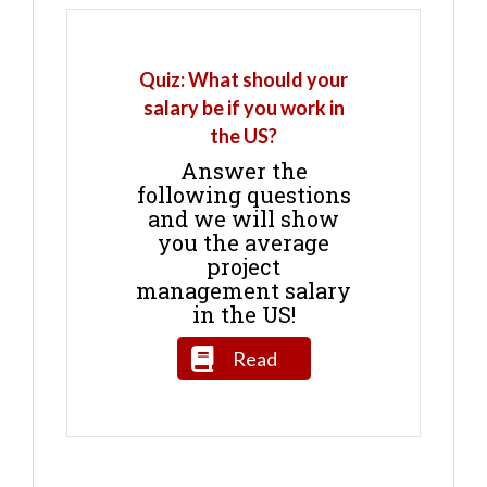
Quiz: What should your
salary be if you work in
the US?
Answer the
following questions
and we will show
you the average
project
management salary
in the US!
Read