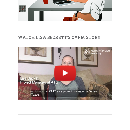
WATCH LISA BECKETT'S CAPM STORY