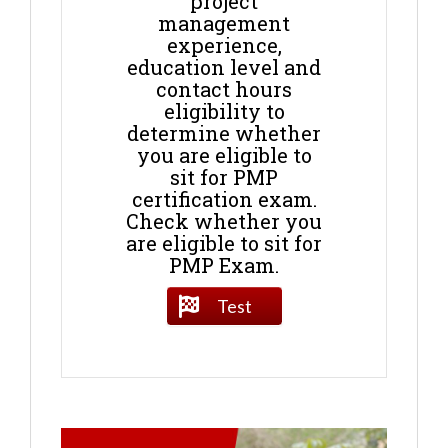
project
management
experience,
education level and
contact hours
eligibility to
determine whether
you are eligible to
sit for PMP
certification exam.
Check whether you
are eligible to sit for
PMP Exam.
Test