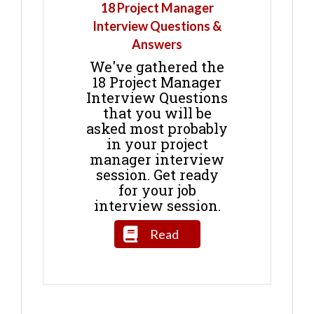
18 Project Manager
Interview Questions &
Answers
We've gathered the
18 Project Manager
Interview Questions
that you will be
asked most probably
in your project
manager interview
session. Get ready
for your job
interview session.
Read