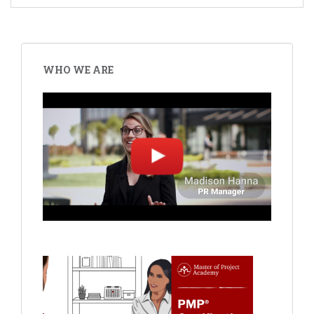
WHO WE ARE