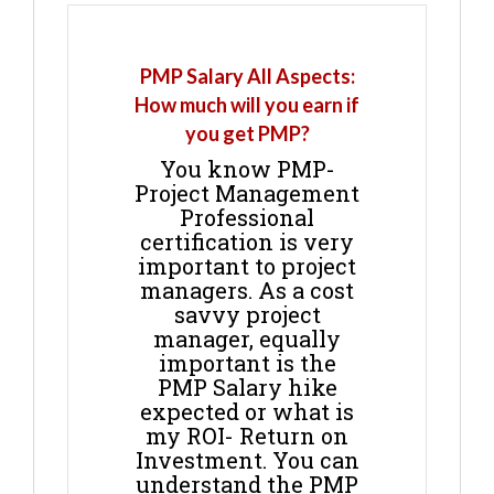
PMP Salary All Aspects:
How much will you earn if
you get PMP?
You know PMP-
Project Management
Professional
certification is very
important to project
managers. As a cost
savvy project
manager, equally
important is the
PMP Salary hike
expected or what is
my ROI- Return on
Investment. You can
understand the PMP