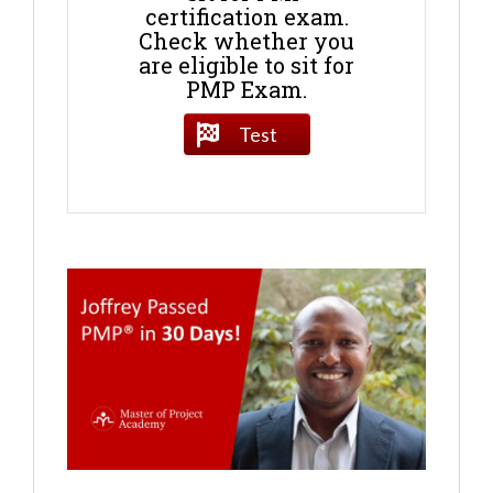
certification exam.
Check whether you
are eligible to sit for
PMP Exam.
Test