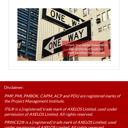
Disclaimer:
PMP, PMI, PMBOK, CAPM, ACP and PDU are registered marks of
the Project Management Institute.
ITIL® is a [registered] trade mark of AXELOS Limited, used under
permission of AXELOS Limited. All rights reserved.
PRINCE2® is a [registered] trade mark of AXELOS Limited, used
under permission of AXELOS Limited. All rights reserved.