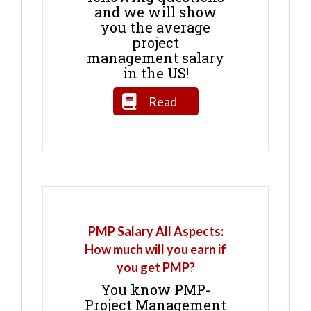
and we will show
you the average
project
management salary
in the US!
Read
PMP Salary All Aspects:
How much will you earn if
you get PMP?
You know PMP-
Project Management