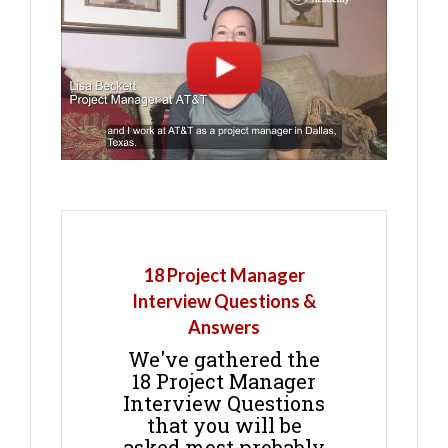
18 Project Manager
Interview Questions &
Answers
We've gathered the
18 Project Manager
Interview Questions
that you will be
asked most probably