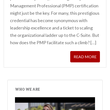
Management Professional (PMP) certification
might just be the key. For many, this prestigious
credential has become synonymous with
leadership excellence and a ticket to scaling
the organizational ladder up to the C-Suite. But
how does the PMP facilitate such a climb? […]
READ MORE
POSTS
PAGINATION
WHO WE ARE