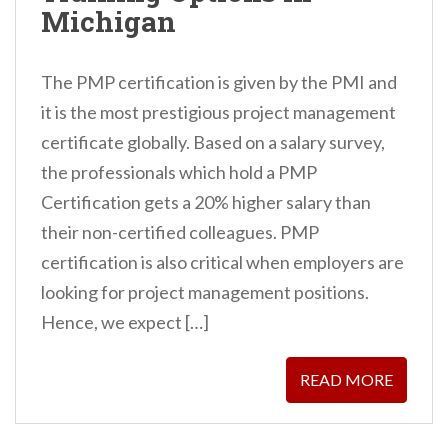
Michigan
The PMP certification is given by the PMI and
it is the most prestigious project management
certificate globally. Based on a salary survey,
the professionals which hold a PMP
Certification gets a 20% higher salary than
their non-certified colleagues. PMP
certification is also critical when employers are
looking for project management positions.
Hence, we expect […]
READ MORE