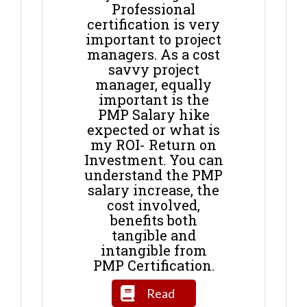
Professional
certification is very
important to project
managers. As a cost
savvy project
manager, equally
important is the
PMP Salary hike
expected or what is
my ROI- Return on
Investment. You can
understand the PMP
salary increase, the
cost involved,
benefits both
tangible and
intangible from
PMP Certification.
Read