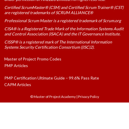
Certified ScrumMaster® (CSM) and Certified Scrum Trainer® (CST)
are registered trademarks of SCRUM ALLIANCE®
Professional Scrum Master is a registered trademark of Scrum.org
CISA® is a Registered Trade Mark of the Information Systems Audit
and Control Association (ISACA) and the IT Governance Institute.
CISSP® is a registered mark of The International Information
Systems Security Certification Consortium ((ISC)2).
Master of Project Promo Codes
PMP Articles
PMP Certification Ultimate Guide – 99.6% Pass Rate
CAPM Articles
© Master of Project Academy
|
Privacy Policy