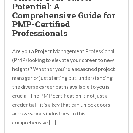
Potential: A
n
Comprehensive Guide for
t
PMP-Certified
Professionals
Are you a Project Management Professional
(PMP) looking to elevate your career to new
heights? Whether you’re a seasoned project
manager or just starting out, understanding
the diverse career paths available to you is
crucial. The PMP certification is not just a
credential—it’s a key that can unlock doors
across various industries. In this
comprehensive […]