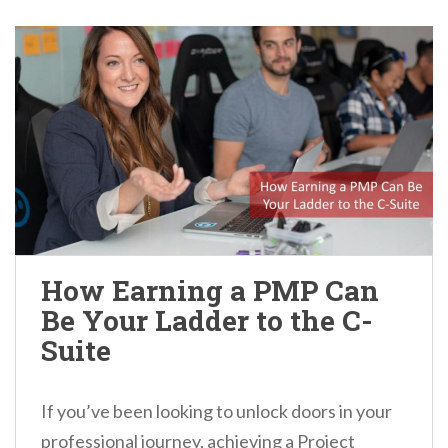
How Earning a PMP Can
Be Your Ladder to the C-
Suite
If you’ve been looking to unlock doors in your
professional journey, achieving a Project