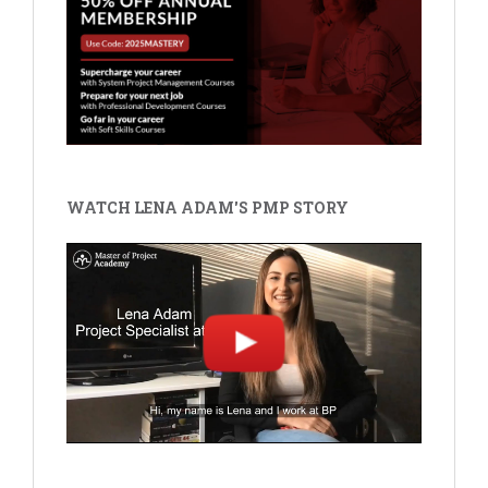
WATCH LENA ADAM'S PMP STORY