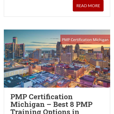
READ MORE
PMP Certification
Michigan – Best 8 PMP
Training Options in