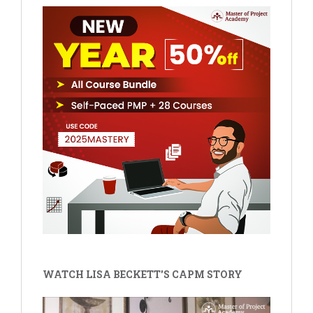
WATCH LISA BECKETT'S CAPM STORY