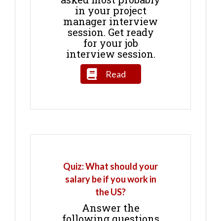
in your project
manager interview
session. Get ready
for your job
interview session.
Read
Quiz: What should your
salary be if you work in
the US?
Answer the
following questions