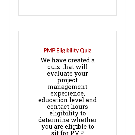
PMP Eligibility Quiz
We have created a
quiz that will
evaluate your
project
management
experience,
education level and
contact hours
eligibility to
determine whether
you are eligible to
sit for PMP