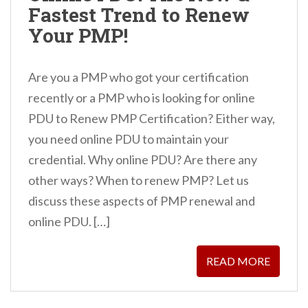
Fastest Trend to Renew
n
Your PMP!
t
Are you a PMP who got your certification
recently or a PMP who is looking for online
PDU to Renew PMP Certification? Either way,
you need online PDU to maintain your
credential. Why online PDU? Are there any
other ways? When to renew PMP? Let us
discuss these aspects of PMP renewal and
online PDU. […]
READ MORE