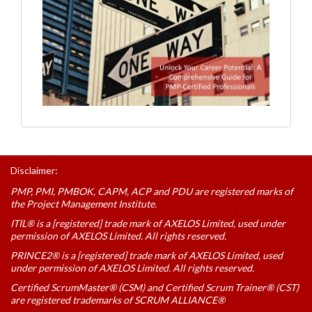
Disclaimer:
PMP, PMI, PMBOK, CAPM, ACP and PDU are registered marks of
the Project Management Institute.
ITIL® is a [registered] trade mark of AXELOS Limited, used under
permission of AXELOS Limited. All rights reserved.
PRINCE2® is a [registered] trade mark of AXELOS Limited, used
under permission of AXELOS Limited. All rights reserved.
Certified ScrumMaster® (CSM) and Certified Scrum Trainer® (CST)
are registered trademarks of SCRUM ALLIANCE®