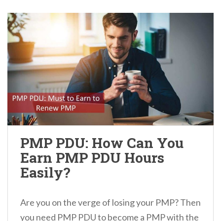
PMP PDU: How Can You
Earn PMP PDU Hours
Easily?
Are you on the verge of losing your PMP? Then
you need PMP PDU to become a PMP with the