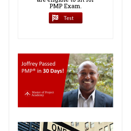
PMP Exam.
Test