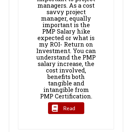
managers. As a cost
savvy project
manager, equally
important is the
PMP Salary hike
expected or what is
my ROI- Return on
Investment. You can
understand the PMP
salary increase, the
cost involved,
benefits both
tangible and
intangible from
PMP Certification.
Read