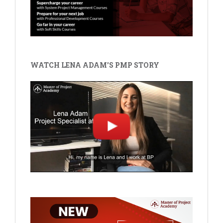
WATCH LENA ADAM'S PMP STORY