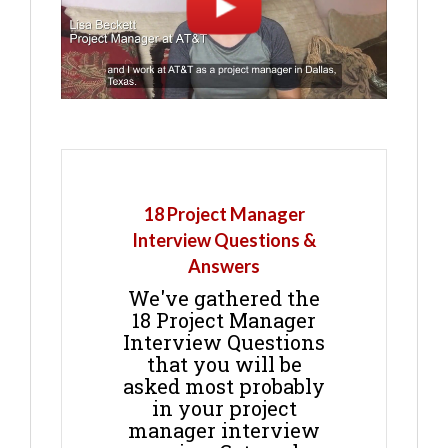
18 Project Manager
Interview Questions &
Answers
We've gathered the
18 Project Manager
Interview Questions
that you will be
asked most probably
in your project
manager interview