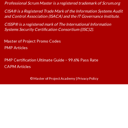
Professional Scrum Master is a registered trademark of Scrum.org
CISA® is a Registered Trade Mark of the Information Systems Audit
and Control Association (ISACA) and the IT Governance Institute.
CISSP® is a registered mark of The International Information
Systems Security Certification Consortium ((ISC)2).
Master of Project Promo Codes
PMP Articles
PMP Certification Ultimate Guide – 99.6% Pass Rate
CAPM Articles
© Master of Project Academy
|
Privacy Policy