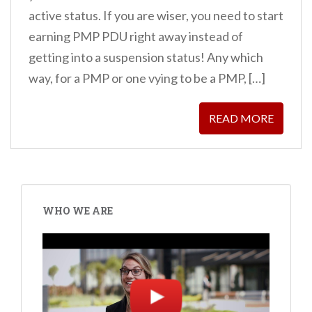
active status. If you are wiser, you need to start
earning PMP PDU right away instead of
getting into a suspension status! Any which
way, for a PMP or one vying to be a PMP, […]
READ MORE
WHO WE ARE