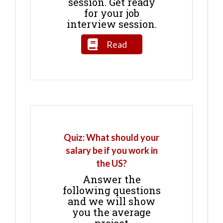
session. Get ready
for your job
interview session.
Read
Quiz: What should your
salary be if you work in
the US?
Answer the
following questions
and we will show
you the average