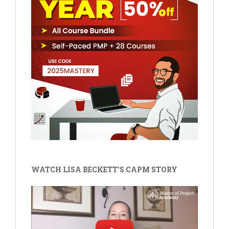
WATCH LISA BECKETT'S CAPM STORY