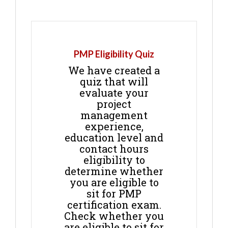
PMP Eligibility Quiz
We have created a
quiz that will
evaluate your
project
management
experience,
education level and
contact hours
eligibility to
determine whether
you are eligible to
sit for PMP
certification exam.
Check whether you
are eligible to sit for