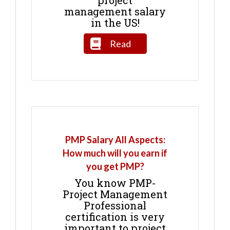
project
management salary
in the US!
Read
PMP Salary All Aspects:
How much will you earn if
you get PMP?
You know PMP-
Project Management
Professional
certification is very
important to project