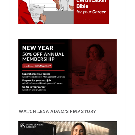
WATCH LENA ADAM'S PMP STORY