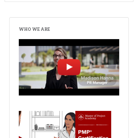
WHO WE ARE