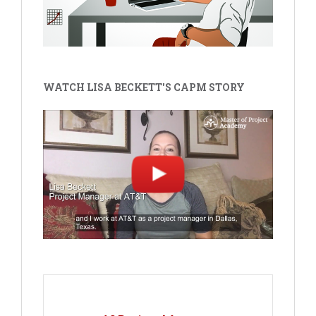
WATCH LISA BECKETT'S CAPM STORY