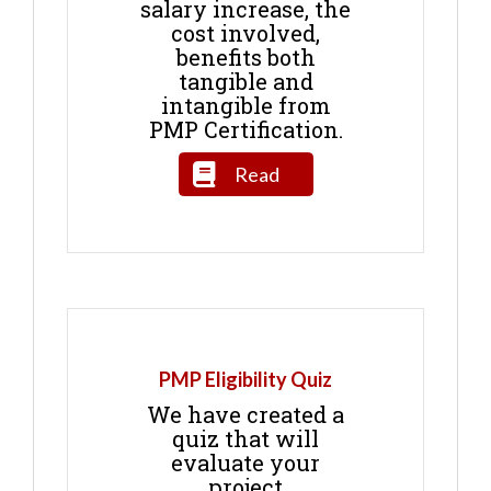
salary increase, the
cost involved,
benefits both
tangible and
intangible from
PMP Certification.
Read
PMP Eligibility Quiz
We have created a
quiz that will
evaluate your
project