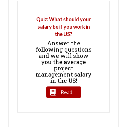
Quiz: What should your
salary be if you work in
the US?
Answer the
following questions
and we will show
you the average
project
management salary
in the US!
Read