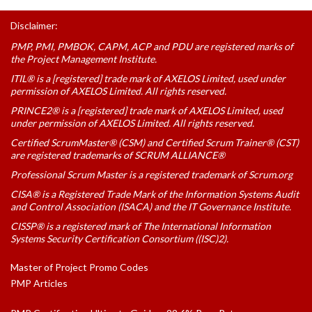
Disclaimer:
PMP, PMI, PMBOK, CAPM, ACP and PDU are registered marks of
the Project Management Institute.
ITIL® is a [registered] trade mark of AXELOS Limited, used under
permission of AXELOS Limited. All rights reserved.
PRINCE2® is a [registered] trade mark of AXELOS Limited, used
under permission of AXELOS Limited. All rights reserved.
Certified ScrumMaster® (CSM) and Certified Scrum Trainer® (CST)
are registered trademarks of SCRUM ALLIANCE®
Professional Scrum Master is a registered trademark of Scrum.org
CISA® is a Registered Trade Mark of the Information Systems Audit
and Control Association (ISACA) and the IT Governance Institute.
CISSP® is a registered mark of The International Information
Systems Security Certification Consortium ((ISC)2).
Master of Project Promo Codes
PMP Articles