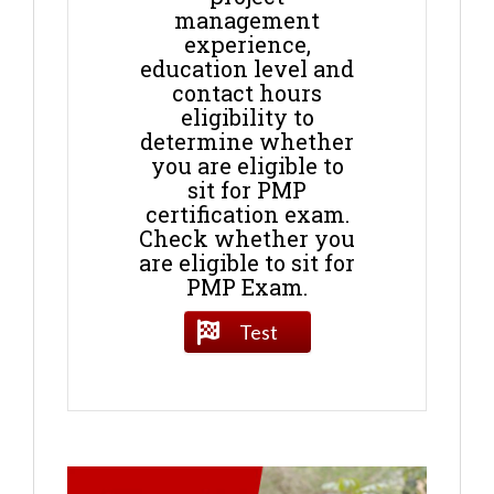
management
experience,
education level and
contact hours
eligibility to
determine whether
you are eligible to
sit for PMP
certification exam.
Check whether you
are eligible to sit for
PMP Exam.
Test