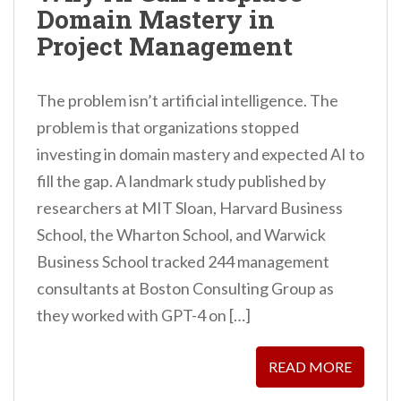
Domain Mastery in
n
Project Management
t
The problem isn’t artificial intelligence. The
problem is that organizations stopped
investing in domain mastery and expected AI to
fill the gap. A landmark study published by
researchers at MIT Sloan, Harvard Business
School, the Wharton School, and Warwick
Business School tracked 244 management
consultants at Boston Consulting Group as
they worked with GPT-4 on […]
READ MORE