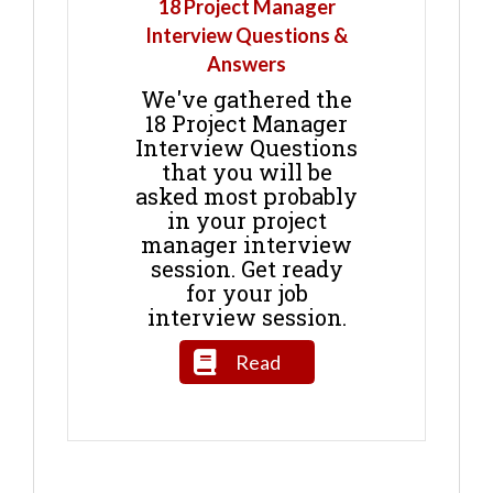
18 Project Manager
Interview Questions &
Answers
We've gathered the
18 Project Manager
Interview Questions
that you will be
asked most probably
in your project
manager interview
session. Get ready
for your job
interview session.
Read