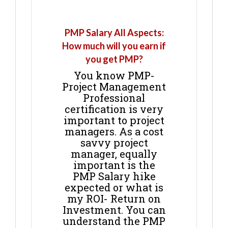
PMP Salary All Aspects:
How much will you earn if
you get PMP?
You know PMP-
Project Management
Professional
certification is very
important to project
managers. As a cost
savvy project
manager, equally
important is the
PMP Salary hike
expected or what is
my ROI- Return on
Investment. You can
understand the PMP