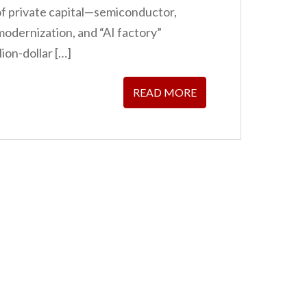
 of private capital—semiconductor,
modernization, and “AI factory”
ion-dollar […]
READ MORE