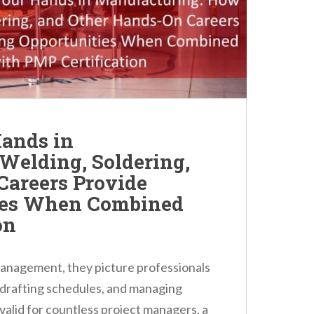
ands in
Welding, Soldering,
Careers Provide
ies When Combined
on
anagement, they picture professionals
 drafting schedules, and managing
 valid for countless project managers, a