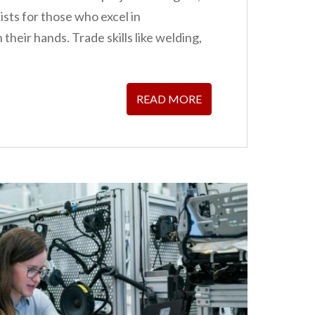
ists for those who excel in
heir hands. Trade skills like welding,
READ MORE