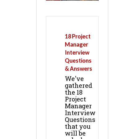
18 Project
Manager
Interview
Questions
& Answers
We've
gathered
the 18
Project
Manager
Interview
Questions
that you
will be