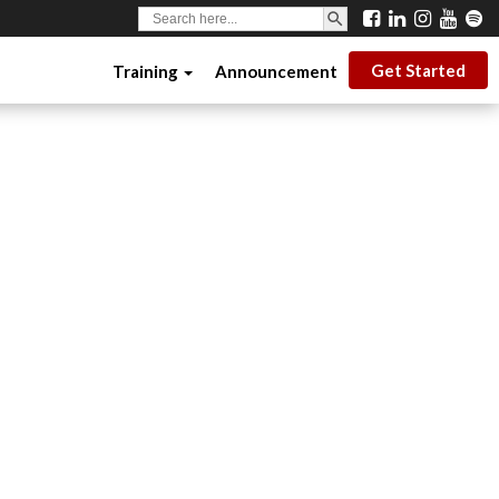
SEARCH BUTTON
Search
for:
Get Started
Training
Announcement