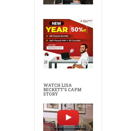
WATCH LISA
BECKETT'S CAPM
STORY