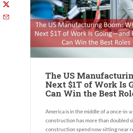
The US Manufacturin
Next $1T of Work Is
Can Win the Best Rol
America is in the middle of a once-in-
construction has more than doubled s
construction spend now sitting near re