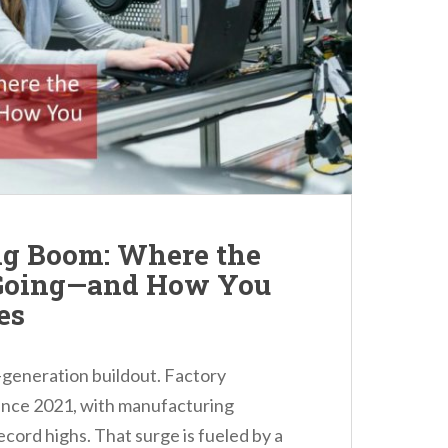
g Boom: Where the
 Going—and How You
es
a-generation buildout. Factory
ince 2021, with manufacturing
cord highs. That surge is fueled by a