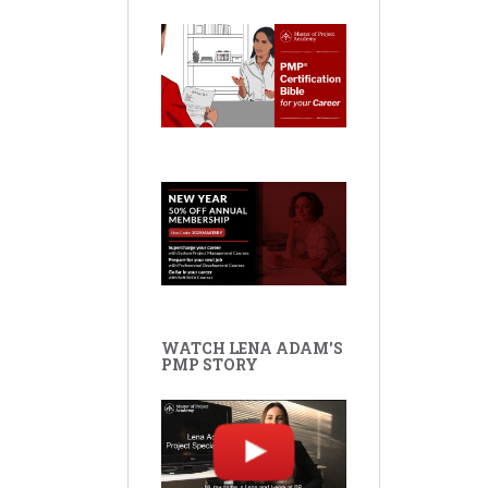
WATCH LENA ADAM'S
PMP STORY