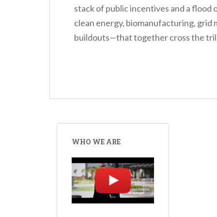
stack of public incentives and a flood
clean energy, biomanufacturing, grid 
buildouts—that together cross the trill
WHO WE ARE