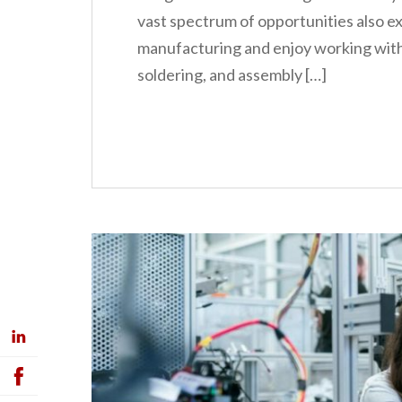
vast spectrum of opportunities also ex
manufacturing and enjoy working with t
soldering, and assembly […]