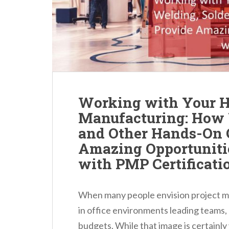
n
t
Working with Your H
Manufacturing: How 
and Other Hands-On 
Amazing Opportunit
with PMP Certificati
When many people envision project m
in office environments leading teams,
budgets. While that image is certainly