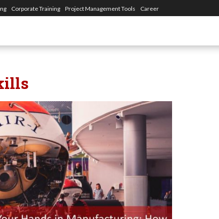
ing
Corporate Training
Project Management Tools
Career
ills