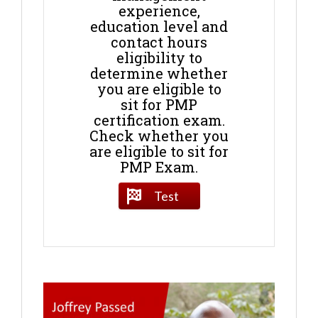
experience,
education level and
contact hours
eligibility to
determine whether
you are eligible to
sit for PMP
certification exam.
Check whether you
are eligible to sit for
PMP Exam.
Test