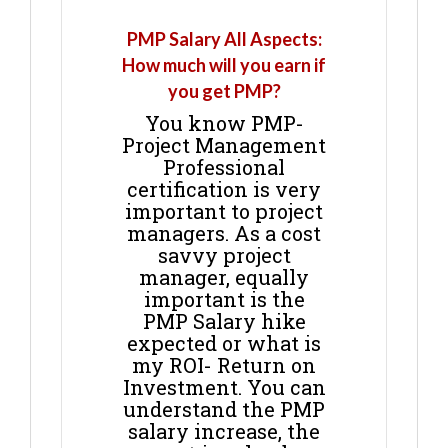
PMP Salary All Aspects:
How much will you earn if
you get PMP?
You know PMP-
Project Management
Professional
certification is very
important to project
managers. As a cost
savvy project
manager, equally
important is the
PMP Salary hike
expected or what is
my ROI- Return on
Investment. You can
understand the PMP
salary increase, the