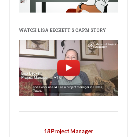
WATCH LISA BECKETT'S CAPM STORY
18 Project Manager