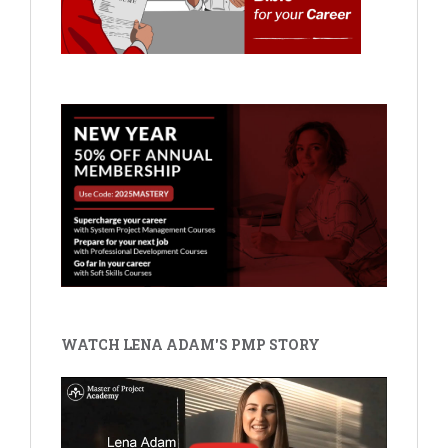
WATCH LENA ADAM'S PMP STORY