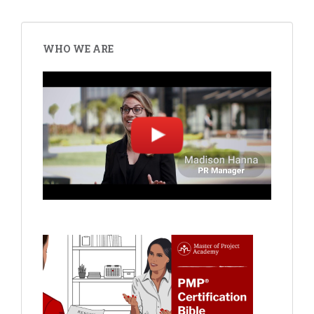
WHO WE ARE