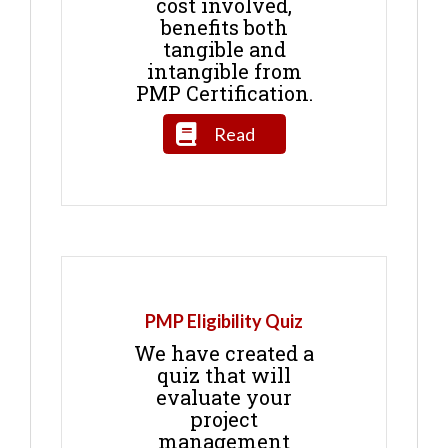
cost involved,
benefits both
tangible and
intangible from
PMP Certification.
Read
PMP Eligibility Quiz
We have created a
quiz that will
evaluate your
project
management