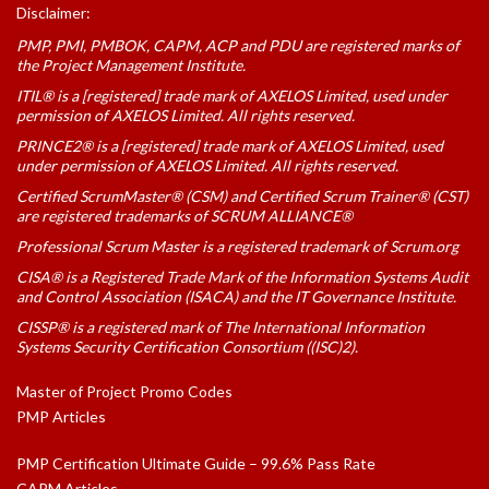
Disclaimer:
PMP, PMI, PMBOK, CAPM, ACP and PDU are registered marks of
the Project Management Institute.
ITIL® is a [registered] trade mark of AXELOS Limited, used under
permission of AXELOS Limited. All rights reserved.
PRINCE2® is a [registered] trade mark of AXELOS Limited, used
under permission of AXELOS Limited. All rights reserved.
Certified ScrumMaster® (CSM) and Certified Scrum Trainer® (CST)
are registered trademarks of SCRUM ALLIANCE®
Professional Scrum Master is a registered trademark of Scrum.org
CISA® is a Registered Trade Mark of the Information Systems Audit
and Control Association (ISACA) and the IT Governance Institute.
CISSP® is a registered mark of The International Information
Systems Security Certification Consortium ((ISC)2).
Master of Project Promo Codes
PMP Articles
PMP Certification Ultimate Guide – 99.6% Pass Rate
CAPM Articles