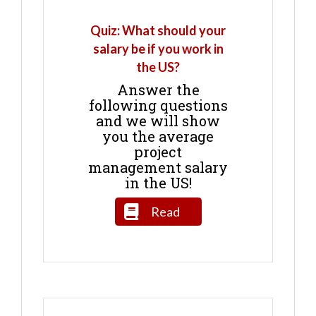
Quiz: What should your
salary be if you work in
the US?
Answer the
following questions
and we will show
you the average
project
management salary
in the US!
Read