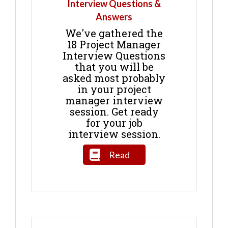
Interview Questions &
Answers
We've gathered the
18 Project Manager
Interview Questions
that you will be
asked most probably
in your project
manager interview
session. Get ready
for your job
interview session.
Read