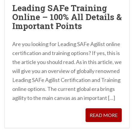
n
Leading SAFe Training
t
Online – 100% All Details &
Important Points
Are you looking for Leading SAFe Agilist online
certification and training options? If yes, this is
the article you should read. As in this article, we
will give you an overview of globally renowned
Leading SAFe Agilist Certification and Training
online options. The current global era brings
agility to the main canvas as an important […]
READ MORE