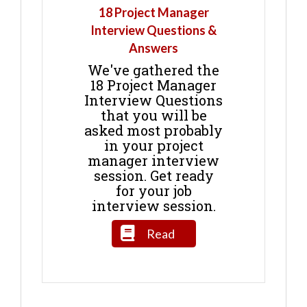
18 Project Manager
Interview Questions &
Answers
We've gathered the
18 Project Manager
Interview Questions
that you will be
asked most probably
in your project
manager interview
session. Get ready
for your job
interview session.
Read