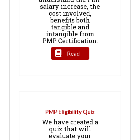
salary increase, the
cost involved,
benefits both
tangible and
intangible from
PMP Certification.
Read
PMP Eligibility Quiz
We have created a
quiz that will
evaluate your