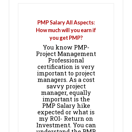
PMP Salary All Aspects:
How much will you earn if
you get PMP?
You know PMP-
Project Management
Professional
certification is very
important to project
managers. As a cost
savvy project
manager, equally
important is the
PMP Salary hike
expected or what is
my ROI- Return on
Investment. You can
understand the PMP