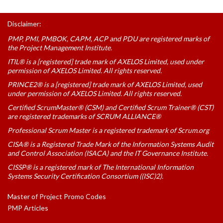
Disclaimer:
PMP, PMI, PMBOK, CAPM, ACP and PDU are registered marks of
the Project Management Institute.
ITIL® is a [registered] trade mark of AXELOS Limited, used under
permission of AXELOS Limited. All rights reserved.
PRINCE2® is a [registered] trade mark of AXELOS Limited, used
under permission of AXELOS Limited. All rights reserved.
Certified ScrumMaster® (CSM) and Certified Scrum Trainer® (CST)
are registered trademarks of SCRUM ALLIANCE®
Professional Scrum Master is a registered trademark of Scrum.org
CISA® is a Registered Trade Mark of the Information Systems Audit
and Control Association (ISACA) and the IT Governance Institute.
CISSP® is a registered mark of The International Information
Systems Security Certification Consortium ((ISC)2).
Master of Project Promo Codes
PMP Articles