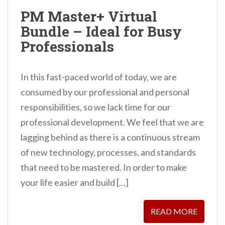
n
PM Master+ Virtual
t
Bundle – Ideal for Busy
Professionals
In this fast-paced world of today, we are
consumed by our professional and personal
responsibilities, so we lack time for our
professional development. We feel that we are
lagging behind as there is a continuous stream
of new technology, processes, and standards
that need to be mastered. In order to make
your life easier and build […]
READ MORE