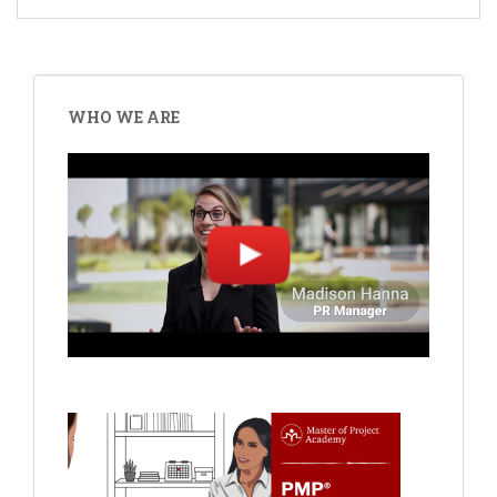
WHO WE ARE