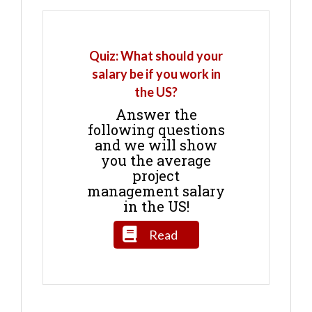
Quiz: What should your
salary be if you work in
the US?
Answer the
following questions
and we will show
you the average
project
management salary
in the US!
Read