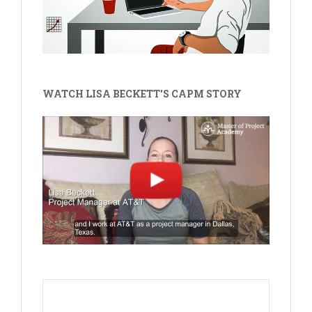
WATCH LISA BECKETT'S CAPM STORY