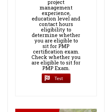
project
management
experience,
education level and
contact hours
eligibility to
determine whether
you are eligible to
sit for PMP
certification exam.
Check whether you
are eligible to sit for
PMP Exam.
Test