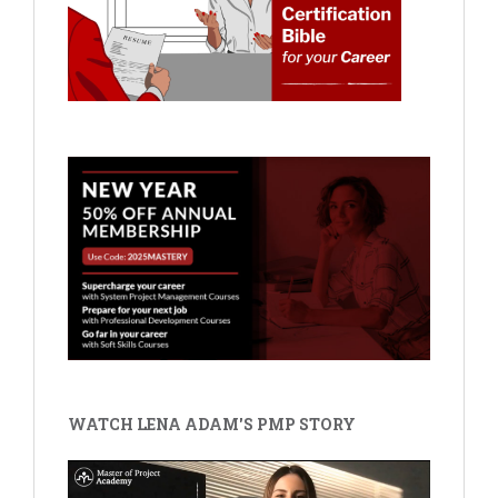
WATCH LENA ADAM'S PMP STORY