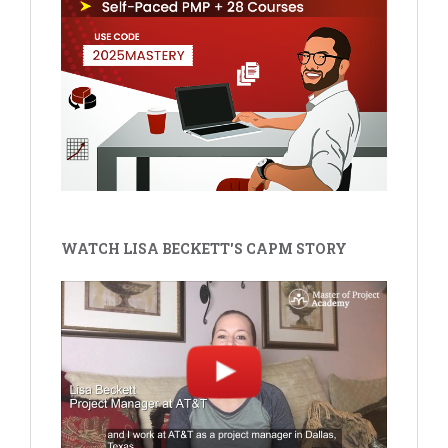
WATCH LISA BECKETT'S CAPM STORY