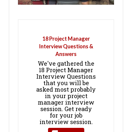
18 Project Manager
Interview Questions &
Answers
We've gathered the
18 Project Manager
Interview Questions
that you will be
asked most probably
in your project
manager interview
session. Get ready
for your job
interview session.