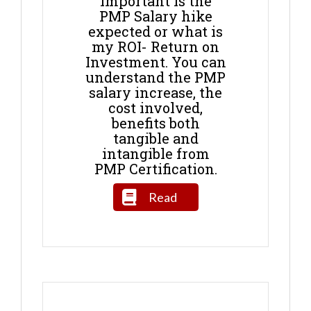
important is the
PMP Salary hike
expected or what is
my ROI- Return on
Investment. You can
understand the PMP
salary increase, the
cost involved,
benefits both
tangible and
intangible from
PMP Certification.
Read