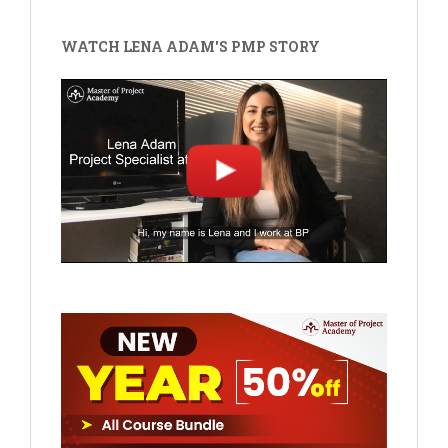
WATCH LENA ADAM'S PMP STORY