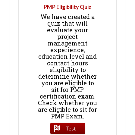
PMP Eligibility Quiz
We have created a
quiz that will
evaluate your
project
management
experience,
education level and
contact hours
eligibility to
determine whether
you are eligible to
sit for PMP
certification exam.
Check whether you
are eligible to sit for
PMP Exam.
Test