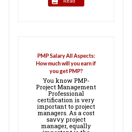
Read
PMP Salary All Aspects:
How much will you earn if
you get PMP?
You know PMP-
Project Management
Professional
certification is very
important to project
managers. As a cost
savvy project
manager, equally