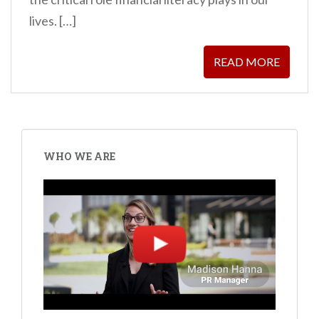
lives. […]
READ MORE
WHO WE ARE