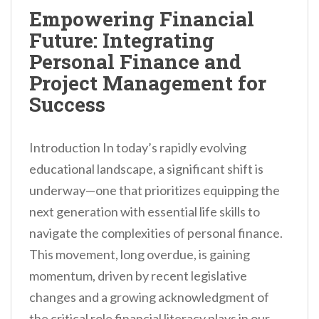
n
Empowering Financial
t
Future: Integrating
Personal Finance and
Project Management for
Success
Introduction In today’s rapidly evolving
educational landscape, a significant shift is
underway—one that prioritizes equipping the
next generation with essential life skills to
navigate the complexities of personal finance.
This movement, long overdue, is gaining
momentum, driven by recent legislative
changes and a growing acknowledgment of
the critical role financial literacy plays in our