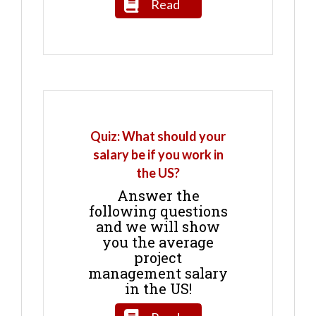
Read
Quiz: What should your
salary be if you work in
the US?
Answer the
following questions
and we will show
you the average
project
management salary
in the US!