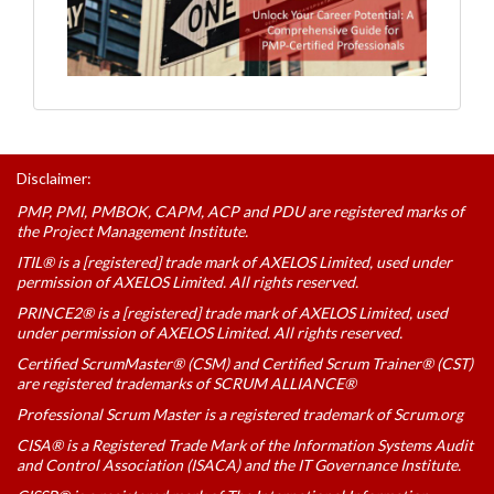
Disclaimer:
PMP, PMI, PMBOK, CAPM, ACP and PDU are registered marks of
the Project Management Institute.
ITIL® is a [registered] trade mark of AXELOS Limited, used under
permission of AXELOS Limited. All rights reserved.
PRINCE2® is a [registered] trade mark of AXELOS Limited, used
under permission of AXELOS Limited. All rights reserved.
Certified ScrumMaster® (CSM) and Certified Scrum Trainer® (CST)
are registered trademarks of SCRUM ALLIANCE®
Professional Scrum Master is a registered trademark of Scrum.org
CISA® is a Registered Trade Mark of the Information Systems Audit
and Control Association (ISACA) and the IT Governance Institute.