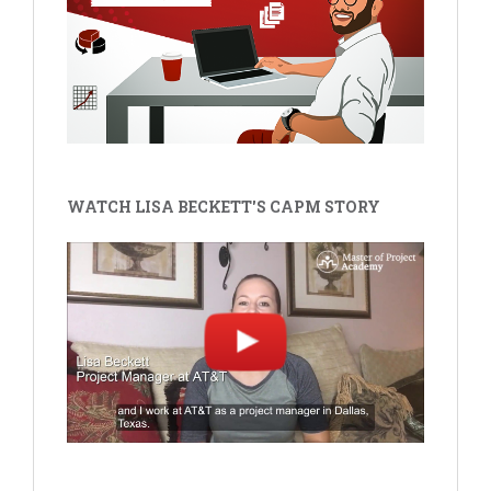
WATCH LISA BECKETT'S CAPM STORY