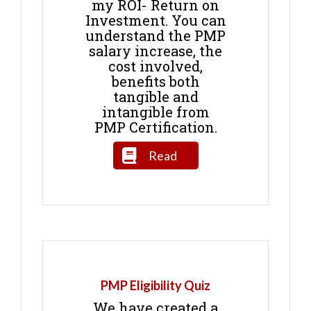
my ROI- Return on
Investment. You can
understand the PMP
salary increase, the
cost involved,
benefits both
tangible and
intangible from
PMP Certification.
Read
PMP Eligibility Quiz
We have created a