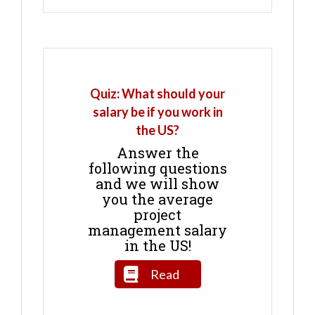
Quiz: What should your
salary be if you work in
the US?
Answer the
following questions
and we will show
you the average
project
management salary
in the US!
Read