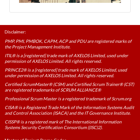
Disclaimer:
PMP, PMI, PMBOK, CAPM, ACP and PDU are registered marks of
the Project Management Institute.
ITIL® is a [registered] trade mark of AXELOS Limited, used under
permission of AXELOS Limited. All rights reserved.
PRINCE2® is a [registered] trade mark of AXELOS Limited, used
under permission of AXELOS Limited. All rights reserved.
Certified ScrumMaster® (CSM) and Certified Scrum Trainer® (CST)
are registered trademarks of SCRUM ALLIANCE®
Professional Scrum Master is a registered trademark of Scrum.org
CISA® is a Registered Trade Mark of the Information Systems Audit
and Control Association (ISACA) and the IT Governance Institute.
CISSP® is a registered mark of The International Information
Systems Security Certification Consortium ((ISC)2).