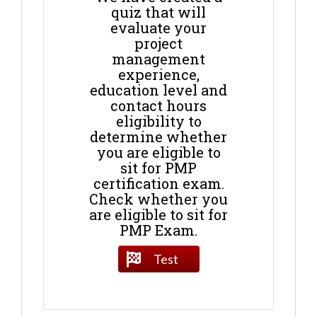
quiz that will
evaluate your
project
management
experience,
education level and
contact hours
eligibility to
determine whether
you are eligible to
sit for PMP
certification exam.
Check whether you
are eligible to sit for
PMP Exam.
Test