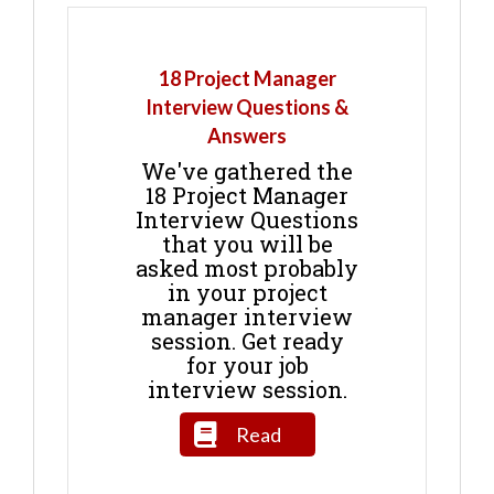
18 Project Manager
Interview Questions &
Answers
We've gathered the
18 Project Manager
Interview Questions
that you will be
asked most probably
in your project
manager interview
session. Get ready
for your job
interview session.
Read