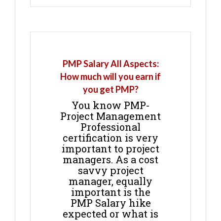
PMP Salary All Aspects:
How much will you earn if
you get PMP?
You know PMP-
Project Management
Professional
certification is very
important to project
managers. As a cost
savvy project
manager, equally
important is the
PMP Salary hike
expected or what is