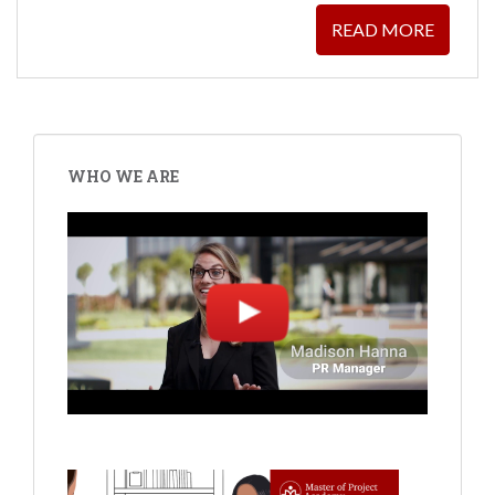
READ MORE
WHO WE ARE