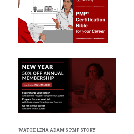
WATCH LENA ADAM'S PMP STORY