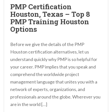
n
PMP Certification
t
Houston, Texas – Top 8
PMP Training Houston
Options
Before we give the details of the PMP
Houston certification alternatives, let us
understand quickly why PMP is so helpful for
your career. PMP implies that you speak and
comprehend the worldwide project
management language that unites you with a
network of experts, organizations, and
professionals around the globe. Wherever you
are in the world […]