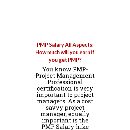
PMP Salary All Aspects:
How much will you earn if
you get PMP?
You know PMP-
Project Management
Professional
certification is very
important to project
managers. As a cost
savvy project
manager, equally
important is the
PMP Salary hike