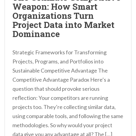
Weapon: How Smart
n
Organizations Turn
t
Project Data into Market
Dominance
Strategic Frameworks for Transforming
Projects, Programs, and Portfolios into
Sustainable Competitive Advantage The
Competitive Advantage Paradox Here’s a
question that should provoke serious
reflection: Your competitors are running
projects too. They’re collecting similar data,
using comparable tools, and following the same
methodologies. So why would your project
data give you any advantage at all? The […]