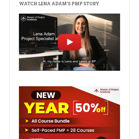
WATCH LENA ADAM'S PMP STORY