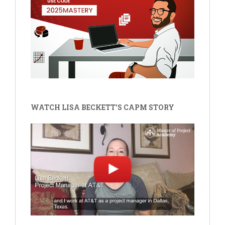
WATCH LISA BECKETT'S CAPM STORY