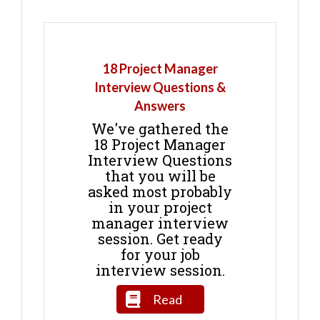
18 Project Manager
Interview Questions &
Answers
We've gathered the
18 Project Manager
Interview Questions
that you will be
asked most probably
in your project
manager interview
session. Get ready
for your job
interview session.
Read