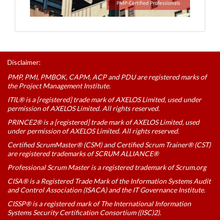
Disclaimer:
PMP, PMI, PMBOK, CAPM, ACP and PDU are registered marks of
the Project Management Institute.
ITIL® is a [registered] trade mark of AXELOS Limited, used under
permission of AXELOS Limited. All rights reserved.
PRINCE2® is a [registered] trade mark of AXELOS Limited, used
under permission of AXELOS Limited. All rights reserved.
Certified ScrumMaster® (CSM) and Certified Scrum Trainer® (CST)
are registered trademarks of SCRUM ALLIANCE®
Professional Scrum Master is a registered trademark of Scrum.org
CISA® is a Registered Trade Mark of the Information Systems Audit
and Control Association (ISACA) and the IT Governance Institute.
CISSP® is a registered mark of The International Information
Systems Security Certification Consortium ((ISC)2).