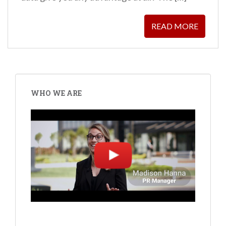
READ MORE
WHO WE ARE