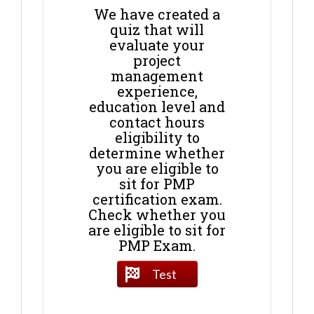
We have created a
quiz that will
evaluate your
project
management
experience,
education level and
contact hours
eligibility to
determine whether
you are eligible to
sit for PMP
certification exam.
Check whether you
are eligible to sit for
PMP Exam.
Test