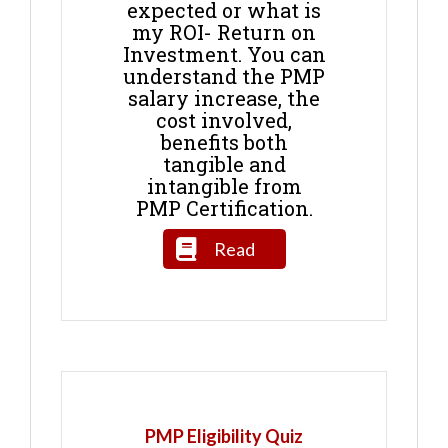
expected or what is
my ROI- Return on
Investment. You can
understand the PMP
salary increase, the
cost involved,
benefits both
tangible and
intangible from
PMP Certification.
Read
PMP Eligibility Quiz