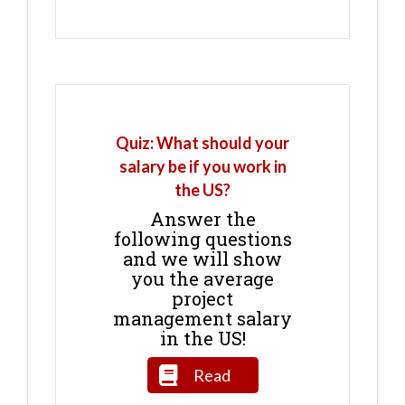
Quiz: What should your
salary be if you work in
the US?
Answer the
following questions
and we will show
you the average
project
management salary
in the US!
Read