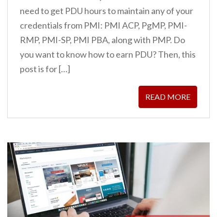
need to get PDU hours to maintain any of your
credentials from PMI: PMI ACP, PgMP, PMI-
RMP, PMI-SP, PMI PBA, along with PMP. Do
you want to know how to earn PDU? Then, this
post is for […]
READ MORE