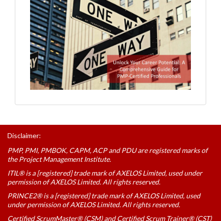
Disclaimer:
PMP, PMI, PMBOK, CAPM, ACP and PDU are registered marks of
the Project Management Institute.
ITIL® is a [registered] trade mark of AXELOS Limited, used under
permission of AXELOS Limited. All rights reserved.
PRINCE2® is a [registered] trade mark of AXELOS Limited, used
under permission of AXELOS Limited. All rights reserved.
Certified ScrumMaster® (CSM) and Certified Scrum Trainer® (CST)