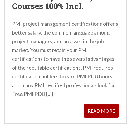
Courses 100% Incl.
PMI project management certifications offer a
better salary, the common language among
project managers, and an asset in the job
market. You must retain your PMI
certifications to have the several advantages
of the reputable certifications. PMI requires
certification holders to earn PMI PDU hours,
and many PMI certified professionals look for
Free PMI PDU […]
READ MORE