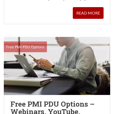
READ MORE
Free PMI PDU Options –
Webinars, YouTube,