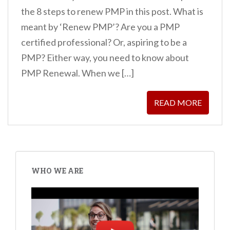
the 8 steps to renew PMP in this post. What is
meant by ‘Renew PMP’? Are you a PMP
certified professional? Or, aspiring to be a
PMP? Either way, you need to know about
PMP Renewal. When we […]
READ MORE
WHO WE ARE