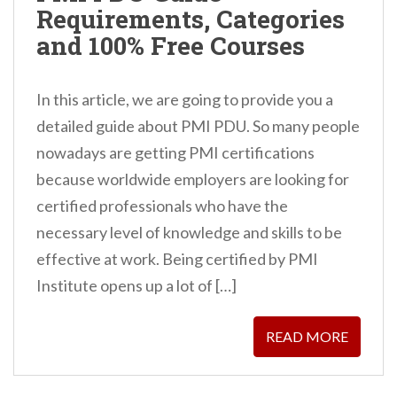
Requirements, Categories
n
and 100% Free Courses
t
In this article, we are going to provide you a
detailed guide about PMI PDU. So many people
nowadays are getting PMI certifications
because worldwide employers are looking for
certified professionals who have the
necessary level of knowledge and skills to be
effective at work. Being certified by PMI
Institute opens up a lot of […]
READ MORE