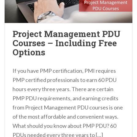
Project Management PDU
Courses – Including Free
Options
If you have PMP certification, PMI requires
PMP certified professionals to earn 60 PDU
hours every three years. There are certain
PMP PDU requirements, and earning credits
from Project Management PDU courses is one
of the most affordable and convenient ways.
What should you know about PMP PDU? 60
PDUs needed every three years to […]