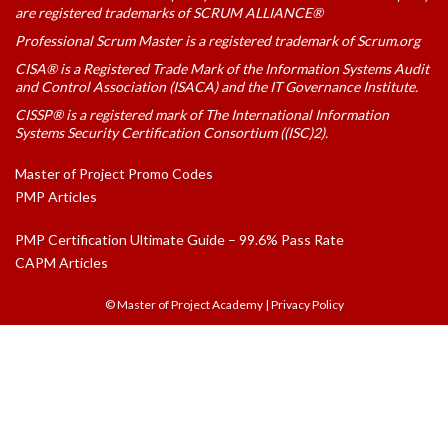
are registered trademarks of SCRUM ALLIANCE®
Professional Scrum Master is a registered trademark of Scrum.org
CISA® is a Registered Trade Mark of the Information Systems Audit
and Control Association (ISACA) and the IT Governance Institute.
CISSP® is a registered mark of The International Information
Systems Security Certification Consortium ((ISC)2).
Master of Project Promo Codes
PMP Articles
PMP Certification Ultimate Guide – 99.6% Pass Rate
CAPM Articles
© Master of Project Academy
|
Privacy Policy