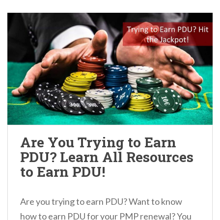
Are You Trying to Earn
PDU? Learn All Resources
to Earn PDU!
Are you trying to earn PDU? Want to know
how to earn PDU for your PMP renewal? You