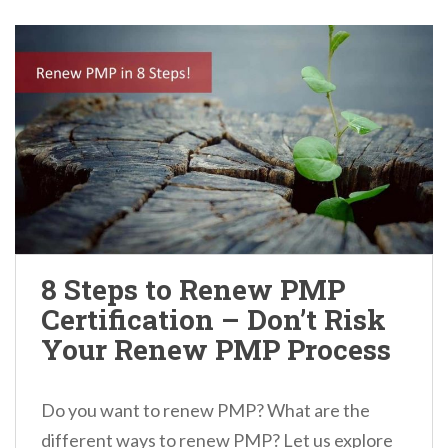
8 Steps to Renew PMP
Certification – Don’t Risk
Your Renew PMP Process
Do you want to renew PMP? What are the
different ways to renew PMP? Let us explore