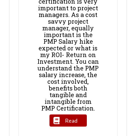
certification is very
important to project
managers. As a cost
savvy project
manager, equally
important is the
PMP Salary hike
expected or what is
my ROI- Return on
Investment. You can
understand the PMP
salary increase, the
cost involved,
benefits both
tangible and
intangible from
PMP Certification.
Read