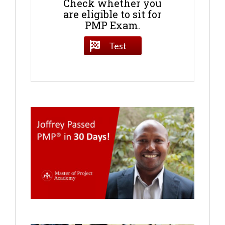
Check whether you
are eligible to sit for
PMP Exam.
Test