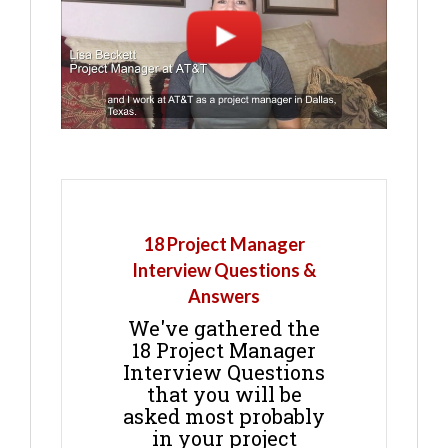
18 Project Manager
Interview Questions &
Answers
We've gathered the
18 Project Manager
Interview Questions
that you will be
asked most probably
in your project