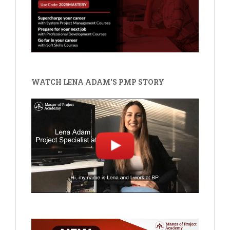
WATCH LENA ADAM'S PMP STORY