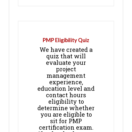
PMP Eligibility Quiz
We have created a
quiz that will
evaluate your
project
management
experience,
education level and
contact hours
eligibility to
determine whether
you are eligible to
sit for PMP
certification exam.