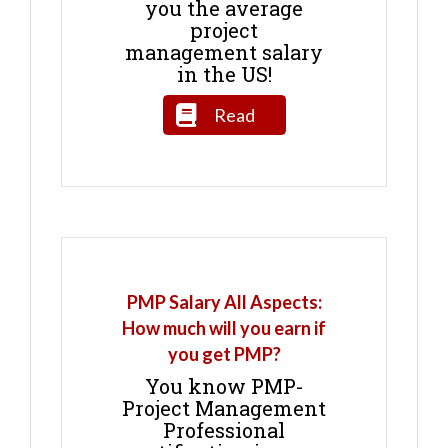
you the average
project
management salary
in the US!
Read
PMP Salary All Aspects:
How much will you earn if
you get PMP?
You know PMP-
Project Management
Professional