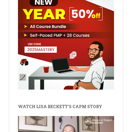
WATCH LISA BECKETT'S CAPM STORY