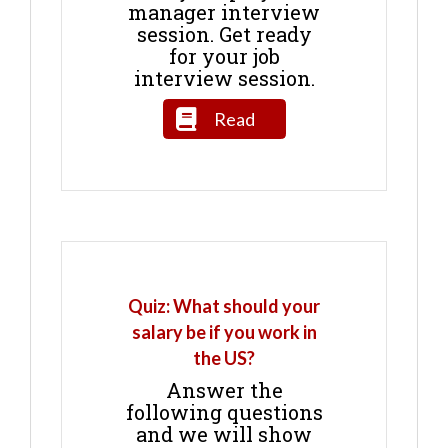
manager interview
session. Get ready
for your job
interview session.
Read
Quiz: What should your
salary be if you work in
the US?
Answer the
following questions
and we will show