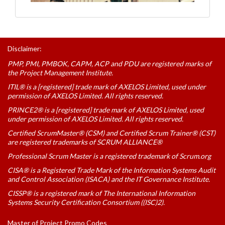
Disclaimer:
PMP, PMI, PMBOK, CAPM, ACP and PDU are registered marks of
the Project Management Institute.
ITIL® is a [registered] trade mark of AXELOS Limited, used under
permission of AXELOS Limited. All rights reserved.
PRINCE2® is a [registered] trade mark of AXELOS Limited, used
under permission of AXELOS Limited. All rights reserved.
Certified ScrumMaster® (CSM) and Certified Scrum Trainer® (CST)
are registered trademarks of SCRUM ALLIANCE®
Professional Scrum Master is a registered trademark of Scrum.org
CISA® is a Registered Trade Mark of the Information Systems Audit
and Control Association (ISACA) and the IT Governance Institute.
CISSP® is a registered mark of The International Information
Systems Security Certification Consortium ((ISC)2).
Master of Project Promo Codes