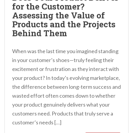
for the Customer?
n
Assessing the Value of
t
Products and the Projects
Behind Them
When was the last time you imagined standing
in your customer’s shoes—truly feeling their
excitement or frustration as they interact with
your product? In today’s evolving marketplace,
the difference between long-term success and
wasted effort often comes down to whether
your product genuinely delivers what your
customers need. Products that truly serve a
customer’s needs […]