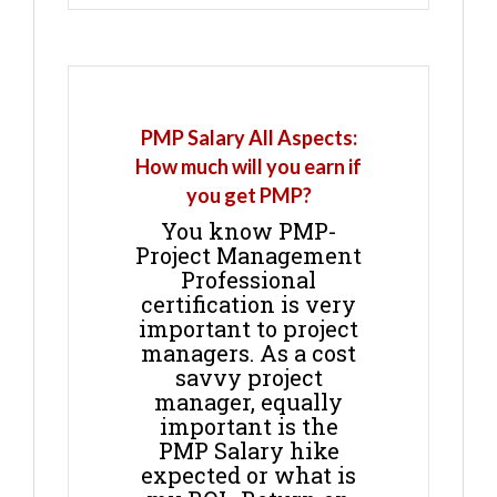
PMP Salary All Aspects:
How much will you earn if
you get PMP?
You know PMP-
Project Management
Professional
certification is very
important to project
managers. As a cost
savvy project
manager, equally
important is the
PMP Salary hike
expected or what is