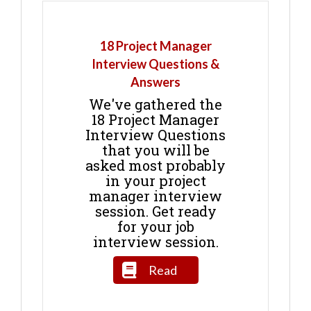
18 Project Manager
Interview Questions &
Answers
We've gathered the
18 Project Manager
Interview Questions
that you will be
asked most probably
in your project
manager interview
session. Get ready
for your job
interview session.
Read