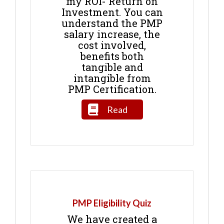
my ROI- Return on
Investment. You can
understand the PMP
salary increase, the
cost involved,
benefits both
tangible and
intangible from
PMP Certification.
Read
PMP Eligibility Quiz
We have created a