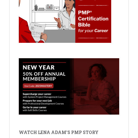
WATCH LENA ADAM'S PMP STORY