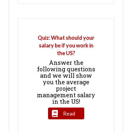
Quiz: What should your
salary be if you work in
the US?
Answer the
following questions
and we will show
you the average
project
management salary
in the US!
Read