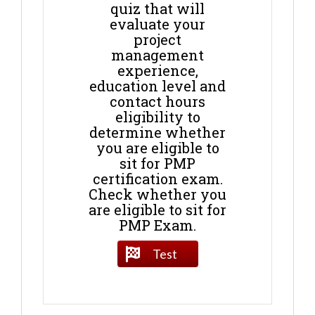
quiz that will
evaluate your
project
management
experience,
education level and
contact hours
eligibility to
determine whether
you are eligible to
sit for PMP
certification exam.
Check whether you
are eligible to sit for
PMP Exam.
Test