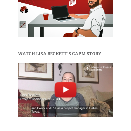
WATCH LISA BECKETT'S CAPM STORY