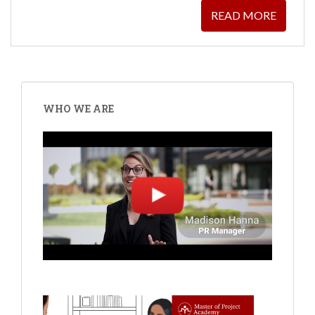
READ MORE
WHO WE ARE