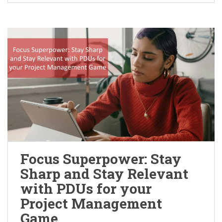
Focus Superpower: Stay
Sharp and Stay Relevant
with PDUs for your
Project Management
Game