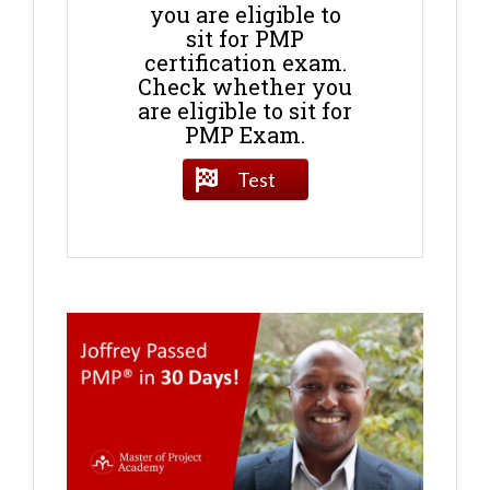
you are eligible to
sit for PMP
certification exam.
Check whether you
are eligible to sit for
PMP Exam.
Test