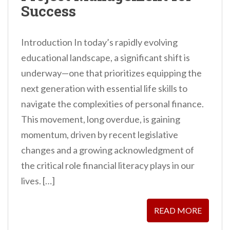
Success
Introduction In today’s rapidly evolving
educational landscape, a significant shift is
underway—one that prioritizes equipping the
next generation with essential life skills to
navigate the complexities of personal finance.
This movement, long overdue, is gaining
momentum, driven by recent legislative
changes and a growing acknowledgment of
the critical role financial literacy plays in our
lives. […]
READ MORE