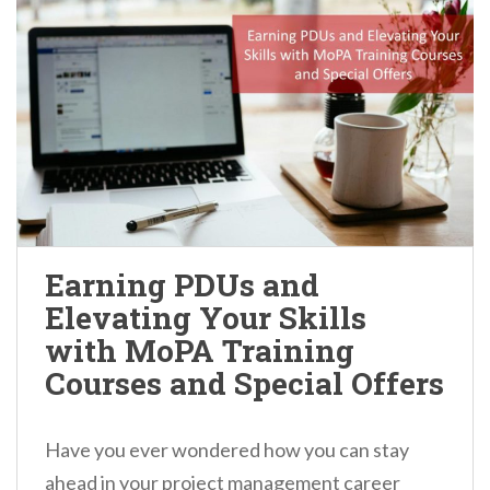
Earning PDUs and
Elevating Your Skills
with MoPA Training
Courses and Special Offers
Have you ever wondered how you can stay
ahead in your project management career