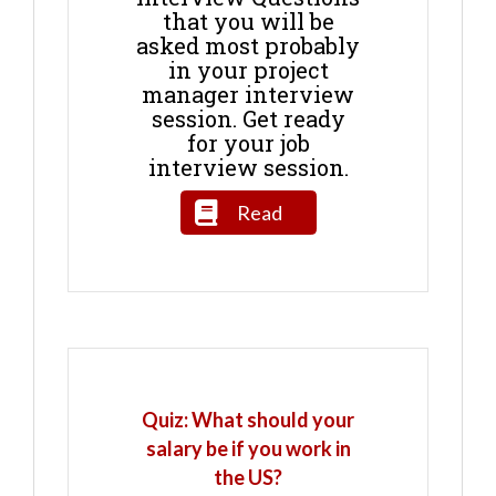
that you will be
asked most probably
in your project
manager interview
session. Get ready
for your job
interview session.
Read
Quiz: What should your
salary be if you work in
the US?