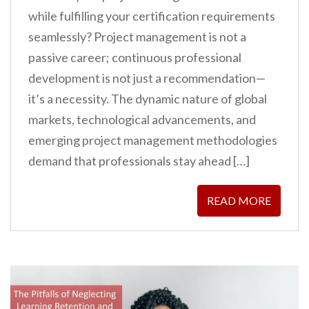
while fulfilling your certification requirements
seamlessly? Project management is not a
passive career; continuous professional
development is not just a recommendation—
it’s a necessity. The dynamic nature of global
markets, technological advancements, and
emerging project management methodologies
demand that professionals stay ahead […]
READ MORE