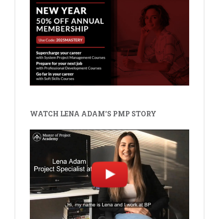
WATCH LENA ADAM'S PMP STORY