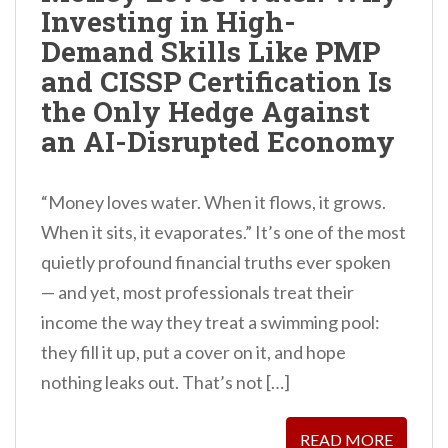
Investing in High-
n
Demand Skills Like PMP
t
and CISSP Certification Is
the Only Hedge Against
an AI-Disrupted Economy
“Money loves water. When it flows, it grows.
When it sits, it evaporates.” It’s one of the most
quietly profound financial truths ever spoken
— and yet, most professionals treat their
income the way they treat a swimming pool:
they fill it up, put a cover on it, and hope
nothing leaks out. That’s not […]
READ MORE