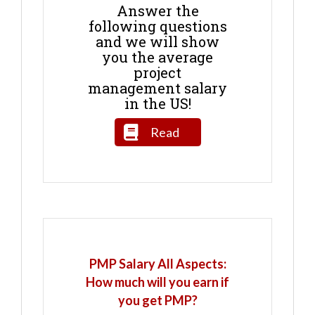
Answer the
following questions
and we will show
you the average
project
management salary
in the US!
Read
PMP Salary All Aspects:
How much will you earn if
you get PMP?