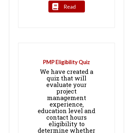
Read
PMP Eligibility Quiz
We have created a
quiz that will
evaluate your
project
management
experience,
education level and
contact hours
eligibility to
determine whether