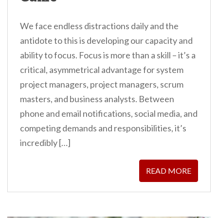
We face endless distractions daily and the
antidote to this is developing our capacity and
ability to focus. Focus is more than a skill – it’s a
critical, asymmetrical advantage for system
project managers, project managers, scrum
masters, and business analysts. Between
phone and email notifications, social media, and
competing demands and responsibilities, it’s
incredibly […]
READ MORE