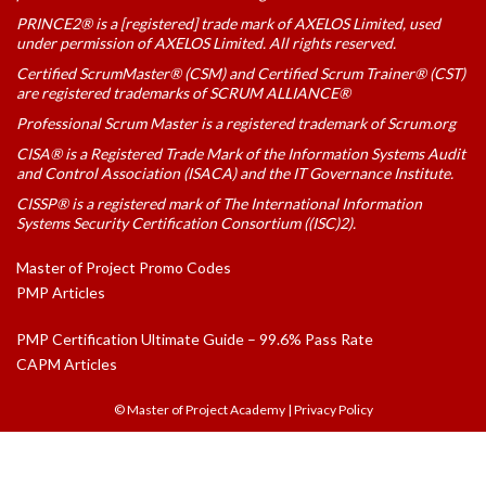
PRINCE2® is a [registered] trade mark of AXELOS Limited, used
under permission of AXELOS Limited. All rights reserved.
Certified ScrumMaster® (CSM) and Certified Scrum Trainer® (CST)
are registered trademarks of SCRUM ALLIANCE®
Professional Scrum Master is a registered trademark of Scrum.org
CISA® is a Registered Trade Mark of the Information Systems Audit
and Control Association (ISACA) and the IT Governance Institute.
CISSP® is a registered mark of The International Information
Systems Security Certification Consortium ((ISC)2).
Master of Project Promo Codes
PMP Articles
PMP Certification Ultimate Guide – 99.6% Pass Rate
CAPM Articles
© Master of Project Academy
|
Privacy Policy