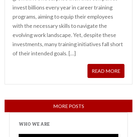
invest billions every year in career training
programs, aiming to equip their employees
with the necessary skills to navigate the
evolving work landscape. Yet, despite these
investments, many training initiatives fall short
of their intended goals. […]
READ MORE
WHO WE ARE