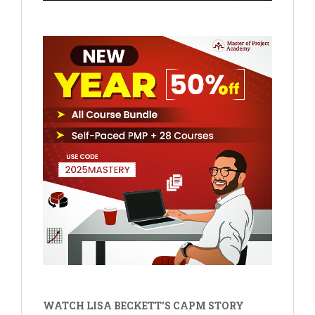
WATCH LISA BECKETT'S CAPM STORY