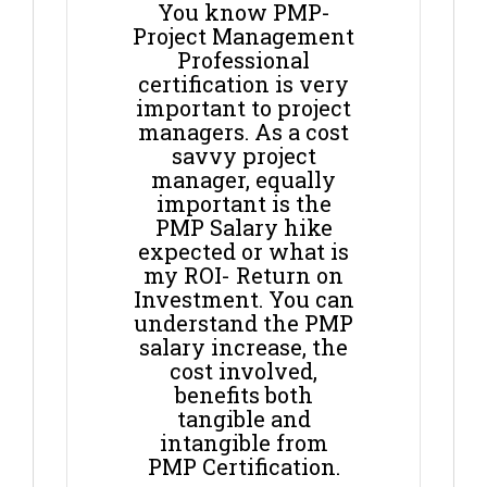
You know PMP-
Project Management
Professional
certification is very
important to project
managers. As a cost
savvy project
manager, equally
important is the
PMP Salary hike
expected or what is
my ROI- Return on
Investment. You can
understand the PMP
salary increase, the
cost involved,
benefits both
tangible and
intangible from
PMP Certification.