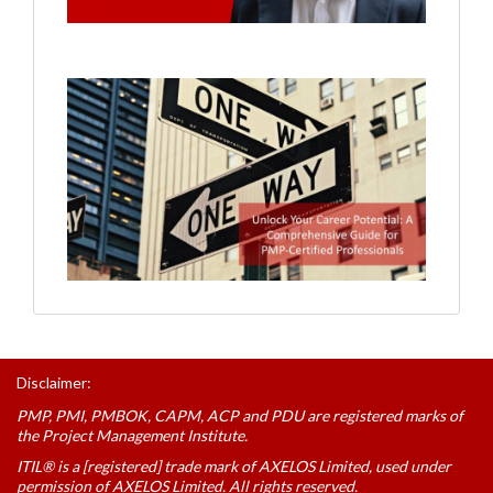
Disclaimer:
PMP, PMI, PMBOK, CAPM, ACP and PDU are registered marks of
the Project Management Institute.
ITIL® is a [registered] trade mark of AXELOS Limited, used under
permission of AXELOS Limited. All rights reserved.