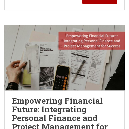
Empowering Financial
Future: Integrating
Personal Finance and
Project Management for