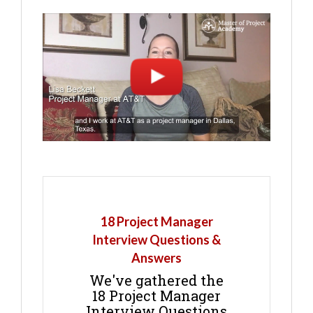
18 Project Manager
Interview Questions &
Answers
We've gathered the
18 Project Manager
Interview Questions