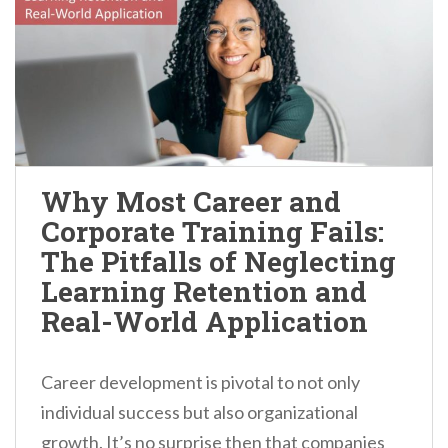
Why Most Career and
Corporate Training Fails:
The Pitfalls of Neglecting
Learning Retention and
Real-World Application
Career development is pivotal to not only
individual success but also organizational
growth. It’s no surprise then that companies