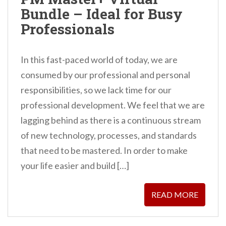
n
Bundle – Ideal for Busy
t
Professionals
In this fast-paced world of today, we are
consumed by our professional and personal
responsibilities, so we lack time for our
professional development. We feel that we are
lagging behind as there is a continuous stream
of new technology, processes, and standards
that need to be mastered. In order to make
your life easier and build […]
READ MORE