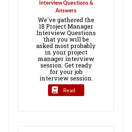
Interview Questions &
Answers
We've gathered the
18 Project Manager
Interview Questions
that you will be
asked most probably
in your project
manager interview
session. Get ready
for your job
interview session.
Read