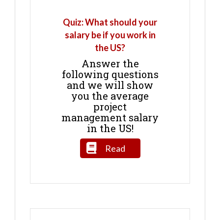
Quiz: What should your
salary be if you work in
the US?
Answer the
following questions
and we will show
you the average
project
management salary
in the US!
Read