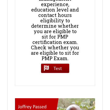
experience,
education level and
contact hours
eligibility to
determine whether
you are eligible to
sit for PMP
certification exam.
Check whether you
are eligible to sit for
PMP Exam.
Test