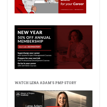
WATCH LENA ADAM'S PMP STORY