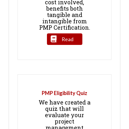
cost involved,
benefits both
tangible and
intangible from
PMP Certification.
Read
PMP Eligibility Quiz
We have created a
quiz that will
evaluate your
project
management