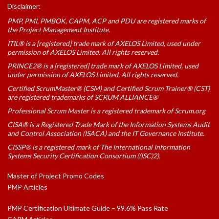
Disclaimer:
PMP, PMI, PMBOK, CAPM, ACP and PDU are registered marks of
the Project Management Institute.
ITIL® is a [registered] trade mark of AXELOS Limited, used under
permission of AXELOS Limited. All rights reserved.
PRINCE2® is a [registered] trade mark of AXELOS Limited, used
under permission of AXELOS Limited. All rights reserved.
Certified ScrumMaster® (CSM) and Certified Scrum Trainer® (CST)
are registered trademarks of SCRUM ALLIANCE®
Professional Scrum Master is a registered trademark of Scrum.org
CISA® is a Registered Trade Mark of the Information Systems Audit
and Control Association (ISACA) and the IT Governance Institute.
CISSP® is a registered mark of The International Information
Systems Security Certification Consortium ((ISC)2).
Master of Project Promo Codes
PMP Articles
PMP Certification Ultimate Guide – 99.6% Pass Rate