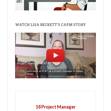
WATCH LISA BECKETT'S CAPM STORY
18 Project Manager