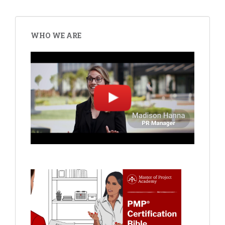
WHO WE ARE