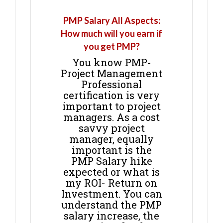
PMP Salary All Aspects:
How much will you earn if
you get PMP?
You know PMP-
Project Management
Professional
certification is very
important to project
managers. As a cost
savvy project
manager, equally
important is the
PMP Salary hike
expected or what is
my ROI- Return on
Investment. You can
understand the PMP
salary increase, the