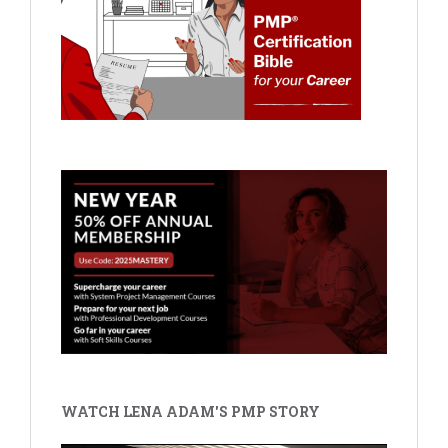
WATCH LENA ADAM'S PMP STORY