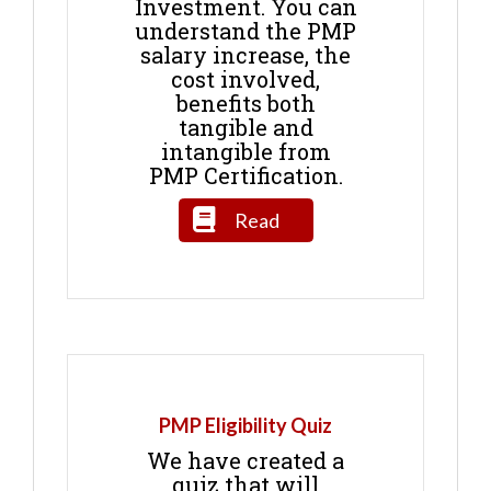
Investment. You can
understand the PMP
salary increase, the
cost involved,
benefits both
tangible and
intangible from
PMP Certification.
Read
PMP Eligibility Quiz
We have created a
quiz that will