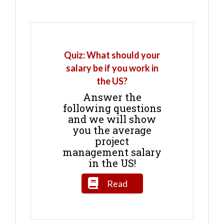
Quiz: What should your
salary be if you work in
the US?
Answer the
following questions
and we will show
you the average
project
management salary
in the US!
Read