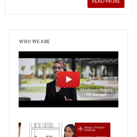
READ MORE
WHO WE ARE