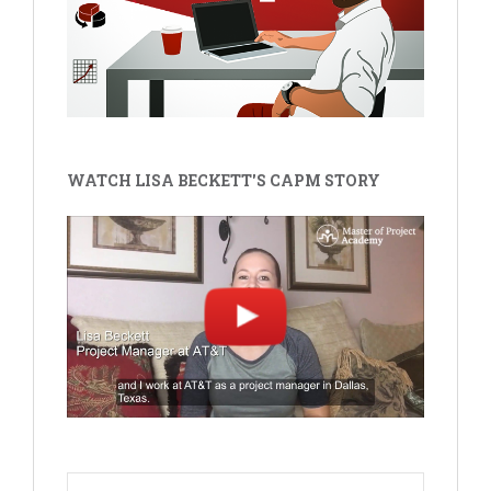
WATCH LISA BECKETT'S CAPM STORY