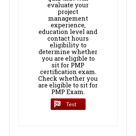
evaluate your
project
management
experience,
education level and
contact hours
eligibility to
determine whether
you are eligible to
sit for PMP
certification exam.
Check whether you
are eligible to sit for
PMP Exam.
Test