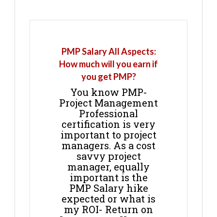
PMP Salary All Aspects:
How much will you earn if
you get PMP?
You know PMP-
Project Management
Professional
certification is very
important to project
managers. As a cost
savvy project
manager, equally
important is the
PMP Salary hike
expected or what is
my ROI- Return on