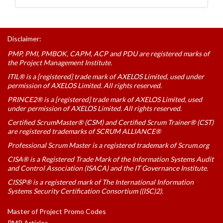
Disclaimer:
PMP, PMI, PMBOK, CAPM, ACP and PDU are registered marks of
the Project Management Institute.
ITIL® is a [registered] trade mark of AXELOS Limited, used under
permission of AXELOS Limited. All rights reserved.
PRINCE2® is a [registered] trade mark of AXELOS Limited, used
under permission of AXELOS Limited. All rights reserved.
Certified ScrumMaster® (CSM) and Certified Scrum Trainer® (CST)
are registered trademarks of SCRUM ALLIANCE®
Professional Scrum Master is a registered trademark of Scrum.org
CISA® is a Registered Trade Mark of the Information Systems Audit
and Control Association (ISACA) and the IT Governance Institute.
CISSP® is a registered mark of The International Information
Systems Security Certification Consortium ((ISC)2).
Master of Project Promo Codes
PMP Articles