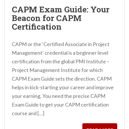
n
CAPM Exam Guide: Your
t
Beacon for CAPM
Certification
CAPM or the ‘Certified Associate in Project
Management’ credential is a beginner level
certification from the global PMI Institute –
Project Management Institute for which
CAPM Exam Guide sets the direction. CAPM
helps in kick-starting your career and improve
your earning. You need the precise CAPM
Exam Guide to get your CAPM certification
course and […]