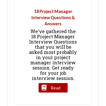
18 Project Manager
Interview Questions &
Answers
We've gathered the
18 Project Manager
Interview Questions
that you will be
asked most probably
in your project
manager interview
session. Get ready
for your job
interview session.
Read