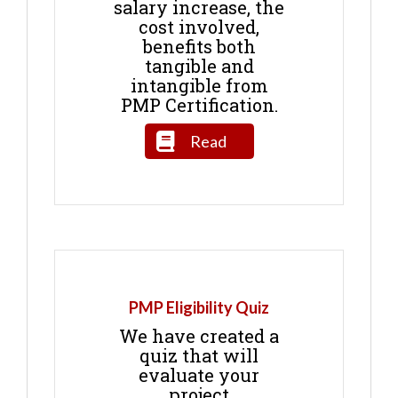
salary increase, the
cost involved,
benefits both
tangible and
intangible from
PMP Certification.
Read
PMP Eligibility Quiz
We have created a
quiz that will
evaluate your
project