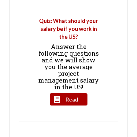
Quiz: What should your
salary be if you work in
the US?
Answer the
following questions
and we will show
you the average
project
management salary
in the US!
Read