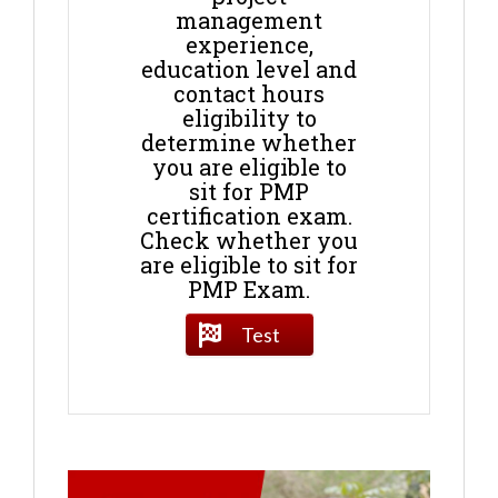
management
experience,
education level and
contact hours
eligibility to
determine whether
you are eligible to
sit for PMP
certification exam.
Check whether you
are eligible to sit for
PMP Exam.
Test