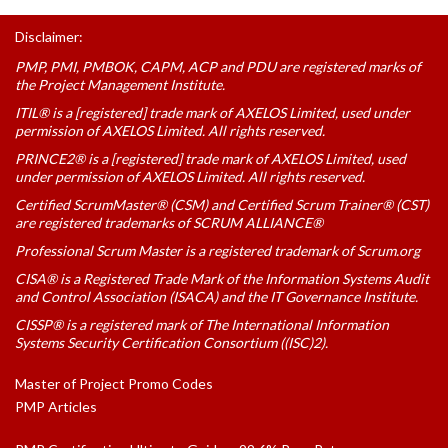
Disclaimer:
PMP, PMI, PMBOK, CAPM, ACP and PDU are registered marks of
the Project Management Institute.
ITIL® is a [registered] trade mark of AXELOS Limited, used under
permission of AXELOS Limited. All rights reserved.
PRINCE2® is a [registered] trade mark of AXELOS Limited, used
under permission of AXELOS Limited. All rights reserved.
Certified ScrumMaster® (CSM) and Certified Scrum Trainer® (CST)
are registered trademarks of SCRUM ALLIANCE®
Professional Scrum Master is a registered trademark of Scrum.org
CISA® is a Registered Trade Mark of the Information Systems Audit
and Control Association (ISACA) and the IT Governance Institute.
CISSP® is a registered mark of The International Information
Systems Security Certification Consortium ((ISC)2).
Master of Project Promo Codes
PMP Articles