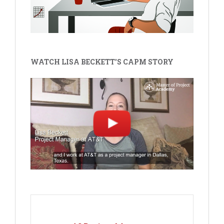
WATCH LISA BECKETT'S CAPM STORY