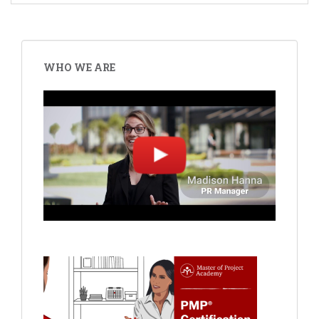
WHO WE ARE