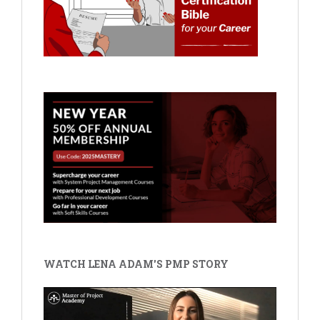
WATCH LENA ADAM'S PMP STORY