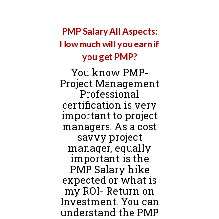
PMP Salary All Aspects:
How much will you earn if
you get PMP?
You know PMP-
Project Management
Professional
certification is very
important to project
managers. As a cost
savvy project
manager, equally
important is the
PMP Salary hike
expected or what is
my ROI- Return on
Investment. You can
understand the PMP