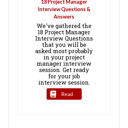
18 Project Manager
Interview Questions &
Answers
We've gathered the
18 Project Manager
Interview Questions
that you will be
asked most probably
in your project
manager interview
session. Get ready
for your job
interview session.
Read