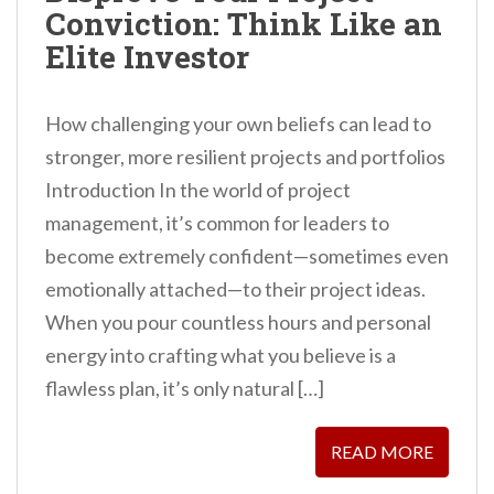
Conviction: Think Like an
n
Elite Investor
t
How challenging your own beliefs can lead to
stronger, more resilient projects and portfolios
Introduction In the world of project
management, it’s common for leaders to
become extremely confident—sometimes even
emotionally attached—to their project ideas.
When you pour countless hours and personal
energy into crafting what you believe is a
flawless plan, it’s only natural […]
READ MORE