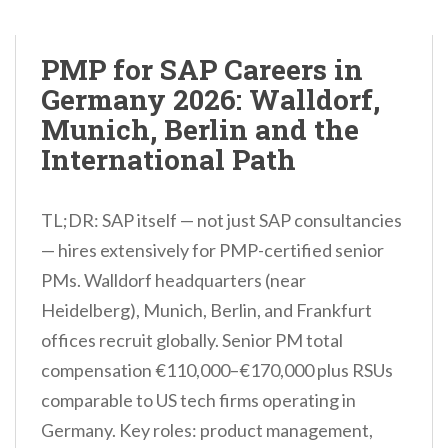
PMP for SAP Careers in
Germany 2026: Walldorf,
Munich, Berlin and the
International Path
TL;DR: SAP itself — not just SAP consultancies
— hires extensively for PMP-certified senior
PMs. Walldorf headquarters (near
Heidelberg), Munich, Berlin, and Frankfurt
offices recruit globally. Senior PM total
compensation €110,000–€170,000 plus RSUs
comparable to US tech firms operating in
Germany. Key roles: product management,