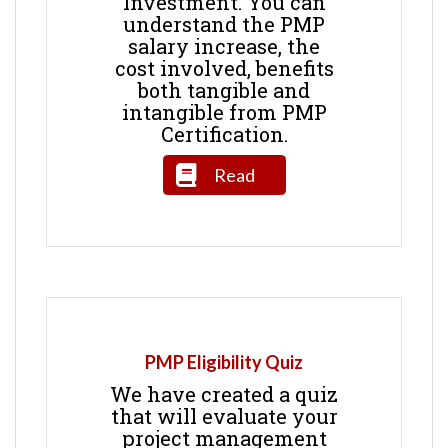
Investment. You can
understand the PMP
salary increase, the
cost involved, benefits
both tangible and
intangible from PMP
Certification.
Read
PMP Eligibility Quiz
We have created a quiz
that will evaluate your
project management