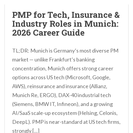
PMP for Tech, Insurance &
Industry Roles in Munich:
2026 Career Guide
TL;DR: Munich is Germany’s most diverse PM
market — unlike Frankfurt’s banking
concentration, Munich offers strong career
options across US tech (Microsoft, Google,
AWS), reinsurance and insurance (Allianz,
Munich Re, ERGO), DAX-40 industrial tech
(Siemens, BMW IT, Infineon), and a growing
AI/SaaS scale-up ecosystem (Helsing, Celonis,
DeepL). PMP is near-standard at US tech firms,
strongly […]