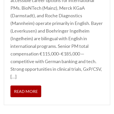
accessible career options for international
PMs. BioNTech (Mainz), Merck KGaA
(Darmstadt), and Roche Diagnostics
(Mannheim) operate primarily in English. Bayer
(Leverkusen) and Boehringer Ingelheim
(Ingelheim) are bilingual with English in
international programs. Senior PM total
compensation €115,000–€185,000 —
competitive with German banking and tech.
Strong opportunities in clinical trials, GxP/CSV,
[…]
READ MORE