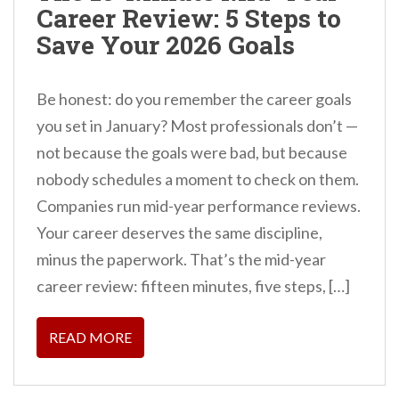
Career Review: 5 Steps to
n
Save Your 2026 Goals
t
Be honest: do you remember the career goals
you set in January? Most professionals don’t —
not because the goals were bad, but because
nobody schedules a moment to check on them.
Companies run mid-year performance reviews.
Your career deserves the same discipline,
minus the paperwork. That’s the mid-year
career review: fifteen minutes, five steps, […]
READ MORE