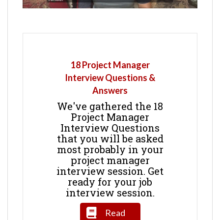
18 Project Manager
Interview Questions &
Answers
We've gathered the 18
Project Manager
Interview Questions
that you will be asked
most probably in your
project manager
interview session. Get
ready for your job
interview session.
Read