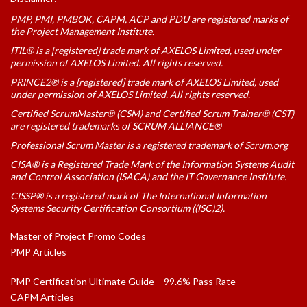
PMP, PMI, PMBOK, CAPM, ACP and PDU are registered marks of
the Project Management Institute.
ITIL® is a [registered] trade mark of AXELOS Limited, used under
permission of AXELOS Limited. All rights reserved.
PRINCE2® is a [registered] trade mark of AXELOS Limited, used
under permission of AXELOS Limited. All rights reserved.
Certified ScrumMaster® (CSM) and Certified Scrum Trainer® (CST)
are registered trademarks of SCRUM ALLIANCE®
Professional Scrum Master is a registered trademark of Scrum.org
CISA® is a Registered Trade Mark of the Information Systems Audit
and Control Association (ISACA) and the IT Governance Institute.
CISSP® is a registered mark of The International Information
Systems Security Certification Consortium ((ISC)2).
Master of Project Promo Codes
PMP Articles
PMP Certification Ultimate Guide – 99.6% Pass Rate
CAPM Articles