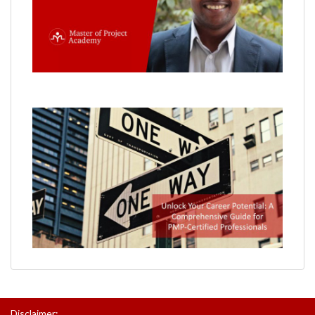
Disclaimer: