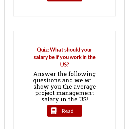
Quiz: What should your
salary be if you work in the
US?
Answer the following
questions and we will
show you the average
project management
salary in the US!
Read