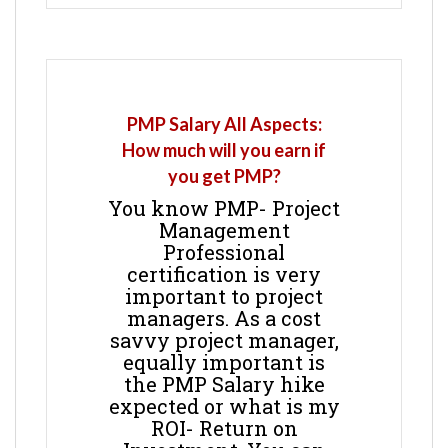
PMP Salary All Aspects:
How much will you earn if
you get PMP?
You know PMP- Project
Management
Professional
certification is very
important to project
managers. As a cost
savvy project manager,
equally important is
the PMP Salary hike
expected or what is my
ROI- Return on