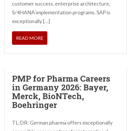
customer success, enterprise architecture,
S/4HANA implementation programs. SAP is
exceptionally […]
READ MORE
PMP for Pharma Careers
in Germany 2026: Bayer,
Merck, BioNTech,
Boehringer
TL;DR: German pharma offers exceptionally