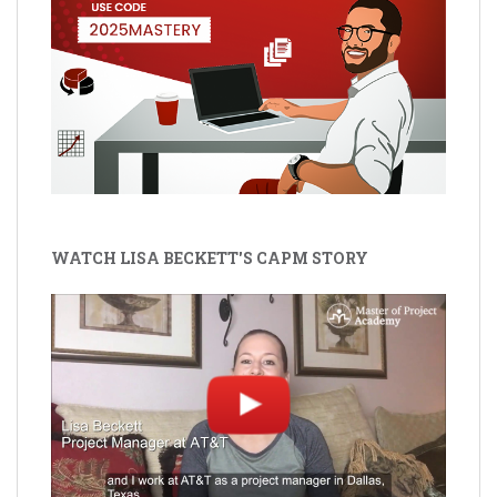
WATCH LISA BECKETT'S CAPM STORY