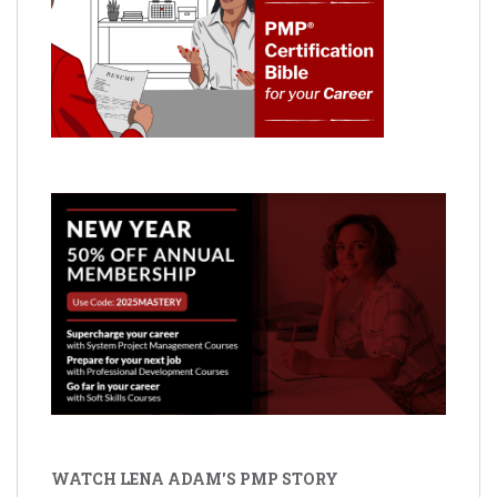
WATCH LENA ADAM'S PMP STORY