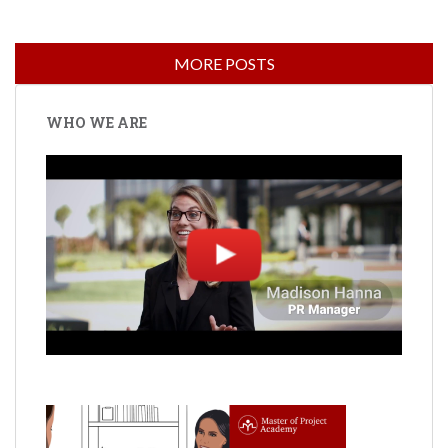
WHO WE ARE