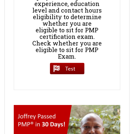
experience, education
level and contact hours
eligibility to determine
whether you are
eligible to sit for PMP
certification exam.
Check whether you are
eligible to sit for PMP
Exam.
Test