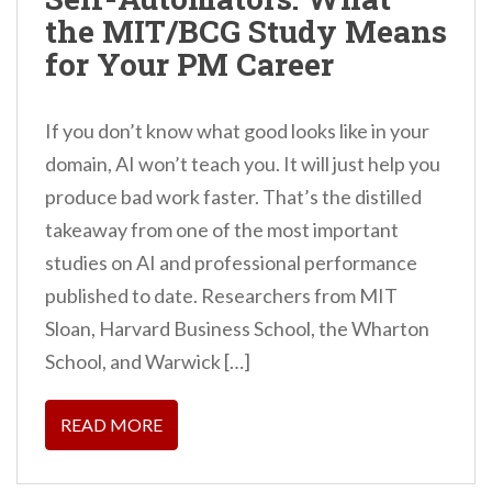
the MIT/BCG Study Means
for Your PM Career
If you don’t know what good looks like in your
domain, AI won’t teach you. It will just help you
produce bad work faster. That’s the distilled
takeaway from one of the most important
studies on AI and professional performance
published to date. Researchers from MIT
Sloan, Harvard Business School, the Wharton
School, and Warwick […]
READ MORE