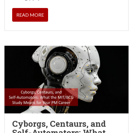
READ MORE
Cyborgs, Centaurs, and
Self-Automators: What