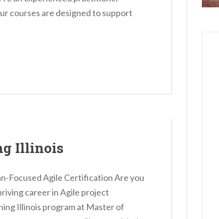
our courses are designed to support
g Illinois
an-Focused Agile Certification Are you
hriving career in Agile project
g Illinois program at Master of