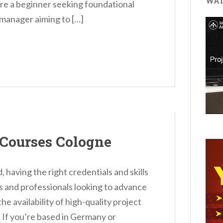
WAT
e a beginner seeking foundational
manager aiming to […]
Courses Cologne
, having the right credentials and skills
als and professionals looking to advance
e availability of high-quality project
. If you’re based in Germany or