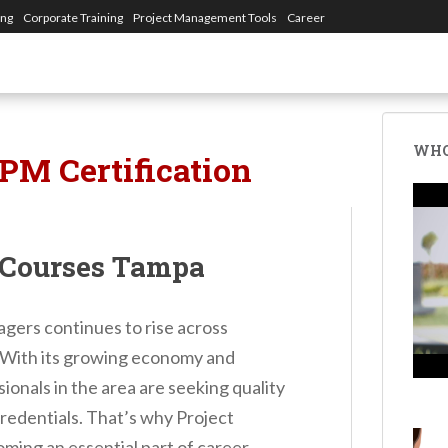
ing
Corporate Training
Project Management Tools
Career
WHO
PM Certification
 Courses Tampa
gers continues to rise across
. With its growing economy and
onals in the area are seeking quality
credentials. That’s why Project
ng an essential part of career