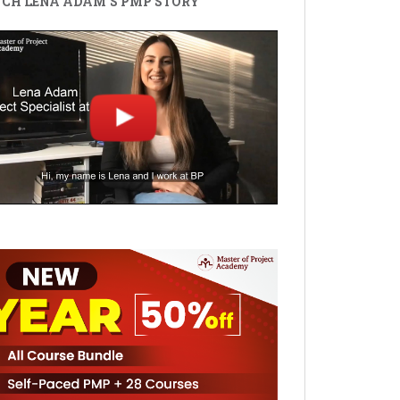
CH LENA ADAM'S PMP STORY