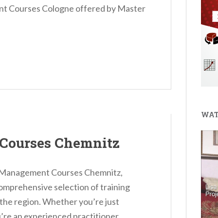
t Courses Cologne offered by Master
WAT
Courses Chemnitz
ct Management Courses Chemnitz,
omprehensive selection of training
 the region. Whether you’re just
’re an experienced practitioner