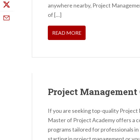
anywhere nearby, Project Managemen
of […]
READ MORE
Project Management 
If you are seeking top-quality Proje
Master of Project Academy offers a c
programs tailored for professionals in
starting in project management or you