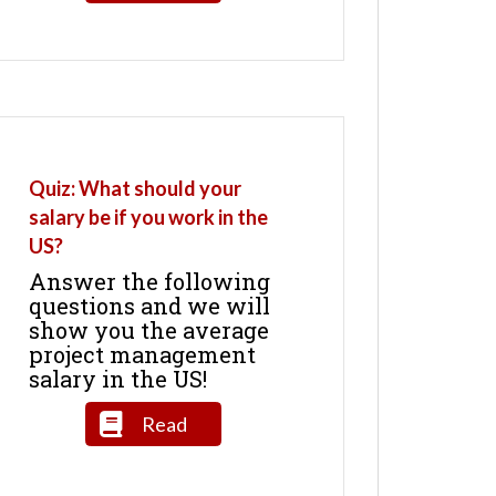
Quiz: What should your
salary be if you work in the
US?
Answer the following
questions and we will
show you the average
project management
salary in the US!
Read