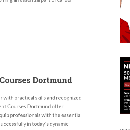
]
 Courses Dortmund
 with practical skills and recognized
ent Courses Dortmund offer
uip professionals with the essential
successfully in today’s dynamic