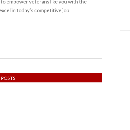
 to empower veterans like you with the
 excel in today’s competitive job