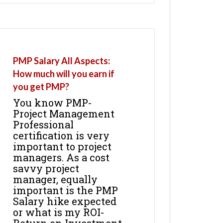
PMP Salary All Aspects:
How much will you earn if
you get PMP?
You know PMP-
Project Management
Professional
certification is very
important to project
managers. As a cost
savvy project
manager, equally
important is the PMP
Salary hike expected
or what is my ROI-
Return on Investment.