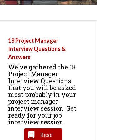
18 Project Manager
Interview Questions &
Answers
We've gathered the 18
Project Manager
Interview Questions
that you will be asked
most probably in your
project manager
interview session. Get
ready for your job
interview session.
Read