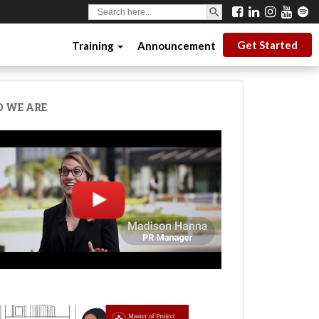
SEARCH BUTTON
Search
for:
Get Started
Training
Announcement
 WE ARE