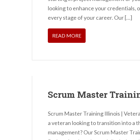
looking to enhance your credentials, 
every stage of your career. Our […]
READ MORE
Scrum Master Trainin
Scrum Master Training Illinois | Veter
a veteran looking to transition into a t
management? Our Scrum Master Trainin