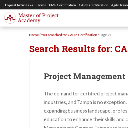
S
Topical Articles =>
Home
PMP Certification
CAPM Certification
Agile Train
k
i
p
Home
/
You searched for CAPM Certification
/
Page 91
t
Search Results for:
CA
o
m
a
i
Project Management
n
c
The demand for certified project mana
o
industries, and Tampa is no exception
n
expanding business landscape, professi
t
education to enhance their skills and 
e
Management Courses Tampa are becomi