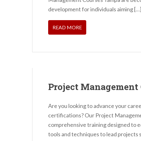
n
development for individuals aiming […
t
READ MORE
Project Management
Are you looking to advance your career
certifications? Our Project Managem
comprehensive training designed to eq
tools and techniques to lead projects 