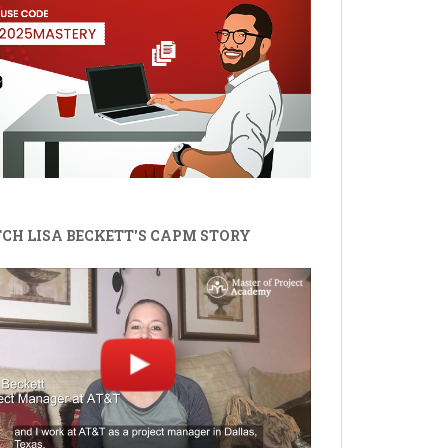
CH LISA BECKETT'S CAPM STORY