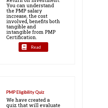
You can understand
the PMP salary
increase, the cost
involved, benefits both
tangible and
intangible from PMP
Certification.
Read
PMP Eligibility Quiz
We have created a
quiz that will evaluate