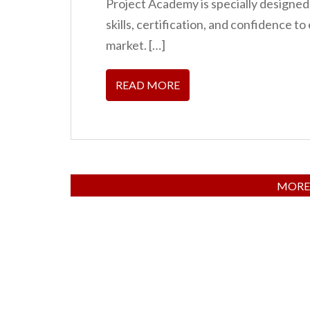
Project Academy is specially designed
skills, certification, and confidence to
market. […]
READ MORE