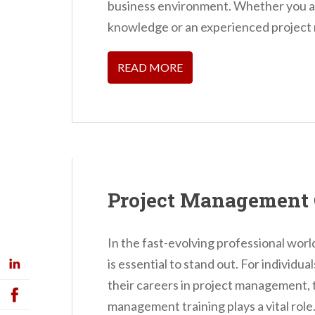
business environment. Whether you ar
knowledge or an experienced project 
READ MORE
Project Management 
In the fast-evolving professional world
is essential to stand out. For individu
their careers in project management, th
management training plays a vital role