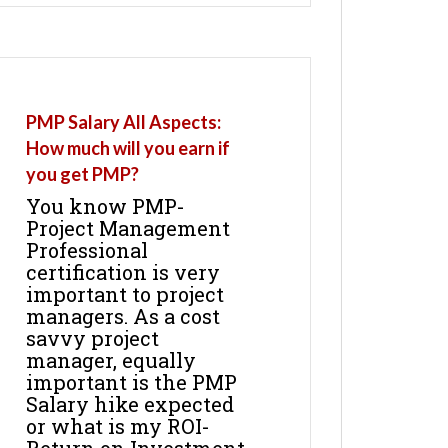
PMP Salary All Aspects:
How much will you earn if
you get PMP?
You know PMP-
Project Management
Professional
certification is very
important to project
managers. As a cost
savvy project
manager, equally
important is the PMP
Salary hike expected
or what is my ROI-
Return on Investment.