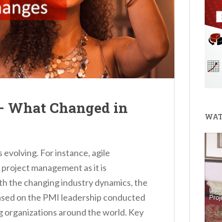
 What Changed in
WAT
evolving. For instance, agile
project management as it is
th the changing industry dynamics, the
sed on the PMI leadership conducted
g organizations around the world. Key