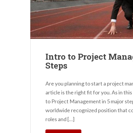
Intro to Project Man
Steps
Are you planning to start a project m
article is the right fit for you. As in th
to Project Management in 5 major ste
worldwide recognized position that c
roles and […]