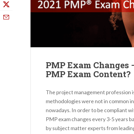
PMP Exam Changes –
PMP Exam Content?
The project management profession is 
methodologies were not in common in 
nowadays. In order to be compliant wi
PMP exam changes every 3-5 years ba
by subject matter experts from leadin