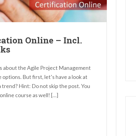
ation Online – Incl.
nks
etails about the Agile Project Management
ptions. But first, let’s have a look at
 trend? Hint: Do not skip the post. You
 online course as well! […]