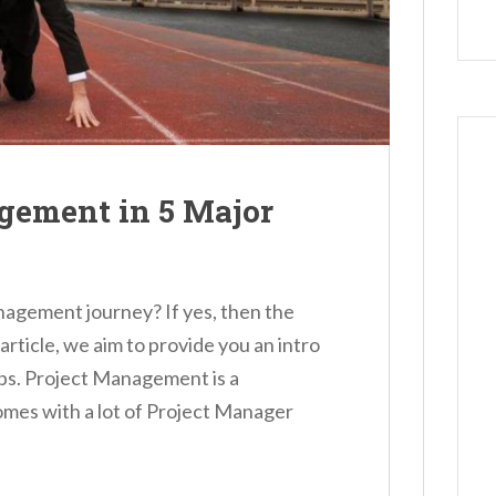
agement in 5 Major
anagement journey? If yes, then the
is article, we aim to provide you an intro
ps. Project Management is a
omes with a lot of Project Manager