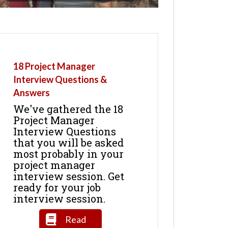
18 Project Manager
Interview Questions &
Answers
We've gathered the 18
Project Manager
Interview Questions
that you will be asked
most probably in your
project manager
interview session. Get
ready for your job
interview session.
Read