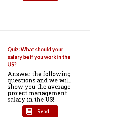
Quiz: What should your
salary be if you work in the
US?
Answer the following
questions and we will
show you the average
project management
salary in the US!
Read