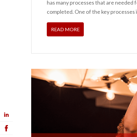
has many processes that are needed fo
completed. One of the key processes i
READ MORE