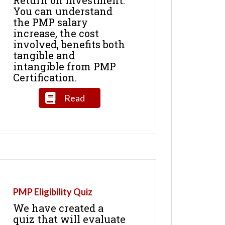
You can understand
the PMP salary
increase, the cost
involved, benefits both
tangible and
intangible from PMP
Certification.
Read
PMP Eligibility Quiz
We have created a
quiz that will evaluate