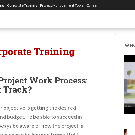
ing
Corporate Training
Project Management Tools
Career
WHO
rporate Training
Project Work Process:
t Track?
 objective is getting the desired
and budget. To be able to succeed in
lways be aware of how the project is
e which can be learned from a PMP