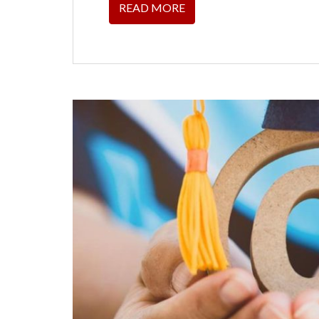
READ MORE