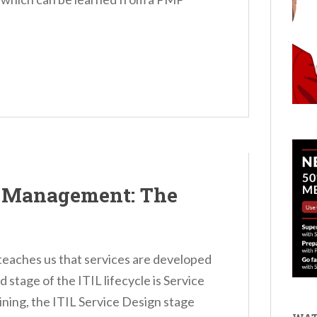
y Management: The
 teaches us that services are developed
d stage of the ITIL lifecycle is Service
aining, the ITIL Service Design stage