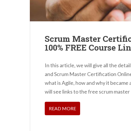
Scrum Master Certific
100% FREE Course Li
In this article, we will give all the d
and Scrum Master Certification Online o
what is Agile, how and why it became a
will see links to the free scrum master
READ MORE