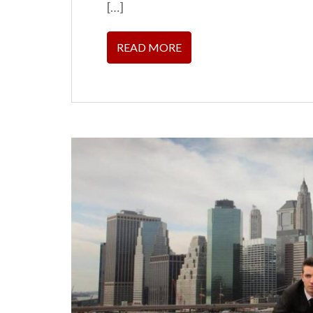
[…]
READ MORE