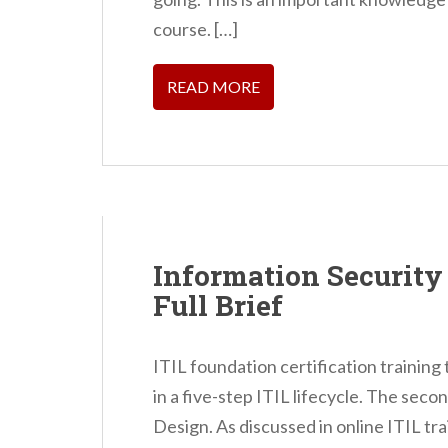
n
course. […]
t
READ MORE
Information Securit
Full Brief
ITIL foundation certification training
in a five-step ITIL lifecycle. The secon
Design. As discussed in online ITIL tr