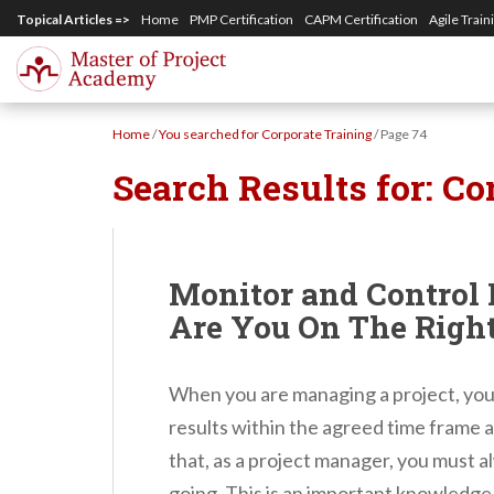
S
Topical Articles =>
Home
PMP Certification
CAPM Certification
Agile Train
k
i
p
Home
/
You searched for Corporate Training
/
Page 74
t
Search Results for:
Co
o
m
a
i
Monitor and Control 
n
Are You On The Righ
c
o
When you are managing a project, your
n
results within the agreed time frame 
t
that, as a project manager, you must a
e
going. This is an important knowledg