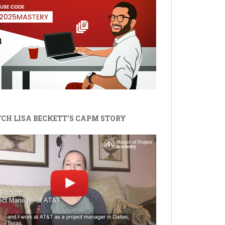
CH LISA BECKETT'S CAPM STORY