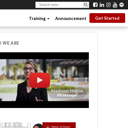
SEARCH BUTTON
Search
for:
Get Started
Training
Announcement
 WE ARE