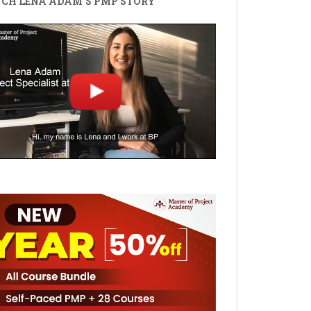
CH LENA ADAM'S PMP STORY