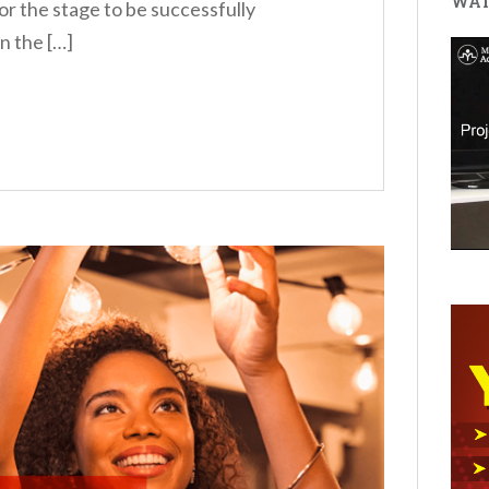
WAT
r the stage to be successfully
n the […]