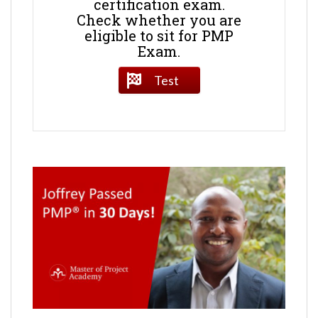
certification exam.
Check whether you are
eligible to sit for PMP
Exam.
Test