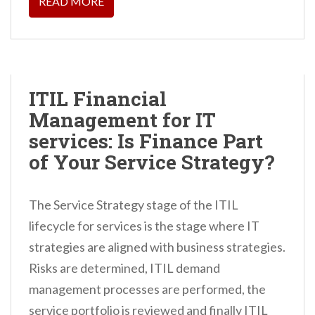
READ MORE
ITIL Financial
Management for IT
services: Is Finance Part
of Your Service Strategy?
The Service Strategy stage of the ITIL
lifecycle for services is the stage where IT
strategies are aligned with business strategies.
Risks are determined, ITIL demand
management processes are performed, the
service portfolio is reviewed and finally ITIL