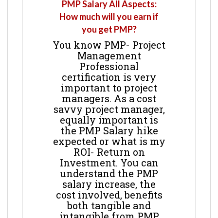
PMP Salary All Aspects:
How much will you earn if
you get PMP?
You know PMP- Project
Management
Professional
certification is very
important to project
managers. As a cost
savvy project manager,
equally important is
the PMP Salary hike
expected or what is my
ROI- Return on
Investment. You can
understand the PMP
salary increase, the
cost involved, benefits
both tangible and
intangible from PMP