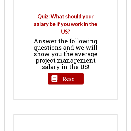
Quiz: What should your
salary be if you work in the
US?
Answer the following
questions and we will
show you the average
project management
salary in the US!
Read