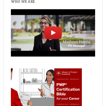
WHO WE ARE