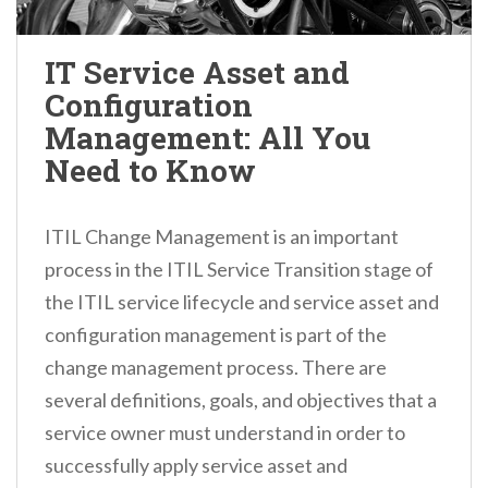
IT Service Asset and
Configuration
Management: All You
Need to Know
ITIL Change Management is an important
process in the ITIL Service Transition stage of
the ITIL service lifecycle and service asset and
configuration management is part of the
change management process. There are
several definitions, goals, and objectives that a
service owner must understand in order to
successfully apply service asset and