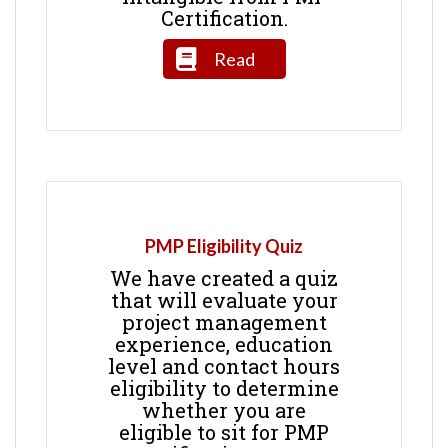
Certification.
Read
PMP Eligibility Quiz
We have created a quiz
that will evaluate your
project management
experience, education
level and contact hours
eligibility to determine
whether you are
eligible to sit for PMP