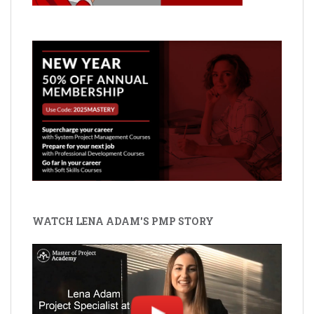
WATCH LENA ADAM'S PMP STORY