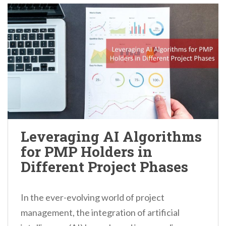
Leveraging AI Algorithms
for PMP Holders in
Different Project Phases
In the ever-evolving world of project
management, the integration of artificial