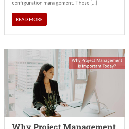
configuration management. These […]
READ MORE
Why Project Management