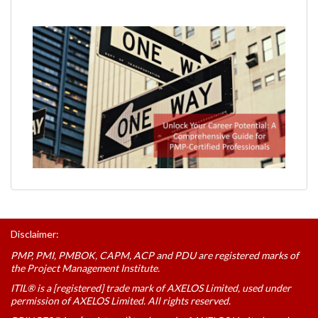
Disclaimer:
PMP, PMI, PMBOK, CAPM, ACP and PDU are registered marks of
the Project Management Institute.
ITIL® is a [registered] trade mark of AXELOS Limited, used under
permission of AXELOS Limited. All rights reserved.