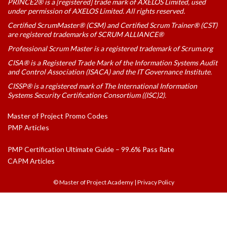
PRINCE2® is a [registered] trade mark of AXELOS Limited, used
under permission of AXELOS Limited. All rights reserved.
Certified ScrumMaster® (CSM) and Certified Scrum Trainer® (CST)
are registered trademarks of SCRUM ALLIANCE®
Professional Scrum Master is a registered trademark of Scrum.org
CISA® is a Registered Trade Mark of the Information Systems Audit
and Control Association (ISACA) and the IT Governance Institute.
CISSP® is a registered mark of The International Information
Systems Security Certification Consortium ((ISC)2).
Master of Project Promo Codes
PMP Articles
PMP Certification Ultimate Guide – 99.6% Pass Rate
CAPM Articles
© Master of Project Academy
|
Privacy Policy