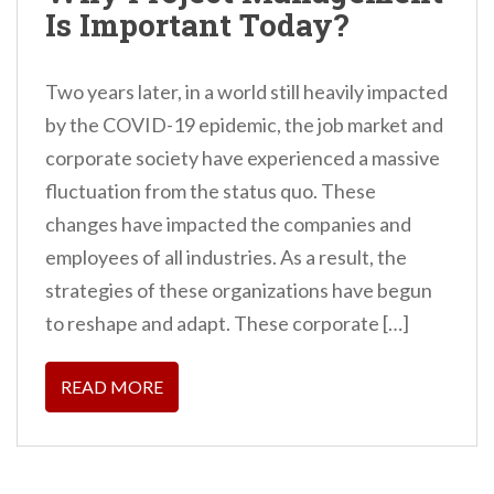
Is Important Today?
Two years later, in a world still heavily impacted
by the COVID-19 epidemic, the job market and
corporate society have experienced a massive
fluctuation from the status quo. These
changes have impacted the companies and
employees of all industries. As a result, the
strategies of these organizations have begun
to reshape and adapt. These corporate […]
READ MORE