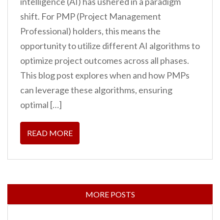
intelligence (AI) has ushered in a paradigm
shift. For PMP (Project Management
Professional) holders, this means the
opportunity to utilize different AI algorithms to
optimize project outcomes across all phases.
This blog post explores when and how PMPs
can leverage these algorithms, ensuring
optimal […]
READ MORE