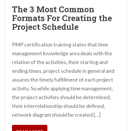
n
The 3 Most Common
t
Formats For Creating the
Project Schedule
PMP certification training states that time
management knowledge area deals with the
relation of the activities, their starting and
ending times, project schedule in general and
assures the timely fulfillment of each project
activity. So while applying time management,
the project activities should be determined,
their interrelationship should be defined,
network diagram should be created […]