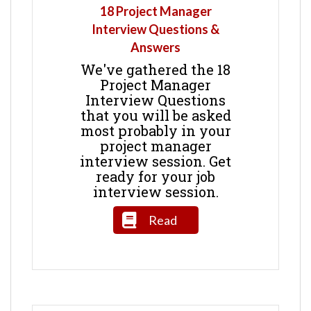
18 Project Manager
Interview Questions &
Answers
We've gathered the 18
Project Manager
Interview Questions
that you will be asked
most probably in your
project manager
interview session. Get
ready for your job
interview session.
Read