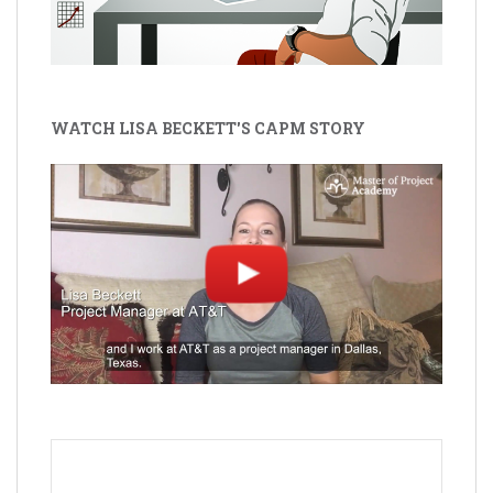
WATCH LISA BECKETT'S CAPM STORY