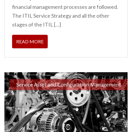
financial management processes are followed.
The ITIL Service Strategy and all the other
stages of the ITIL […]
READ MORE