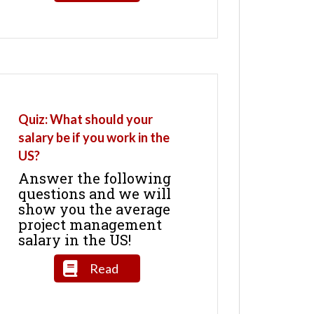
Quiz: What should your
salary be if you work in the
US?
Answer the following
questions and we will
show you the average
project management
salary in the US!
Read