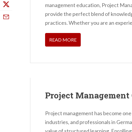
management education, Project Mana
provide the perfect blend of knowledge
practices. Whether you are an experie
READ MORE
Project Management 
Project management has become one of
industries, and professionals in Germa
value of structured learning. Enrolli