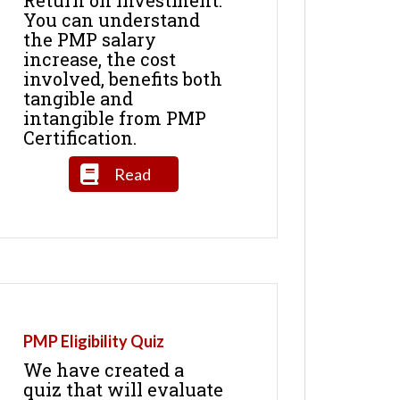
You can understand
the PMP salary
increase, the cost
involved, benefits both
tangible and
intangible from PMP
Certification.
Read
PMP Eligibility Quiz
We have created a
quiz that will evaluate