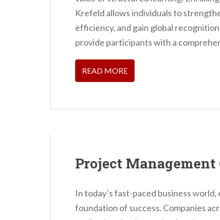
Krefeld allows individuals to strengthe
efficiency, and gain global recognitio
provide participants with a comprehe
READ MORE
Project Management 
In today’s fast-paced business world,
foundation of success. Companies acros