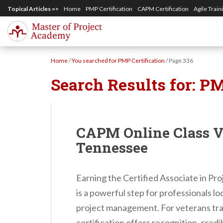
S
Topical Articles =>
Home
PMP Certification
CAPM Certification
Agile Train
k
i
p
Home
/
You searched for PMP Certification
/
Page 336
t
Search Results for:
PM
o
m
a
i
CAPM Online Class Vi
n
Tennessee
c
o
Earning the Certified Associate in P
n
is a powerful step for professionals lo
t
project management. For veterans tran
e
certification offers recognition, credib