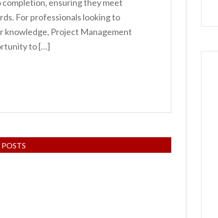
o completion, ensuring they meet
rds. For professionals looking to
eir knowledge, Project Management
rtunity to […]