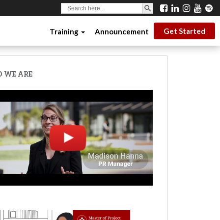
SEARCH BUTTON
Search
for:
Get Started
Training
Announcement
 WE ARE