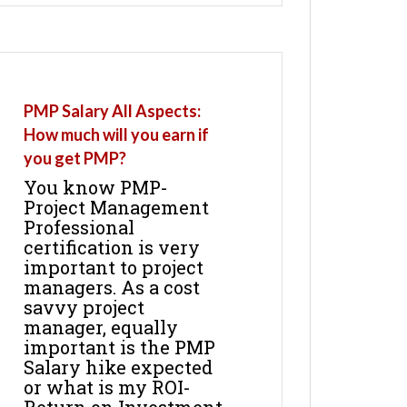
PMP Salary All Aspects:
How much will you earn if
you get PMP?
You know PMP-
Project Management
Professional
certification is very
important to project
managers. As a cost
savvy project
manager, equally
important is the PMP
Salary hike expected
or what is my ROI-
Return on Investment.