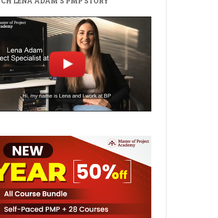
CH LENA ADAM'S PMP STORY