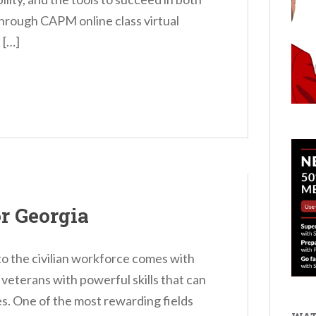
rough CAPM online class virtual
 […]
r Georgia
nto the civilian workforce comes with
 veterans with powerful skills that can
s. One of the most rewarding fields