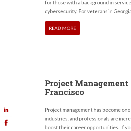
for those with a background in service, 
cybersecurity. For veterans in Georgi
READ MORE
Project Management 
Francisco
Project management has become one of
industries, and professionals are incr
boost their career opportunities. If yo