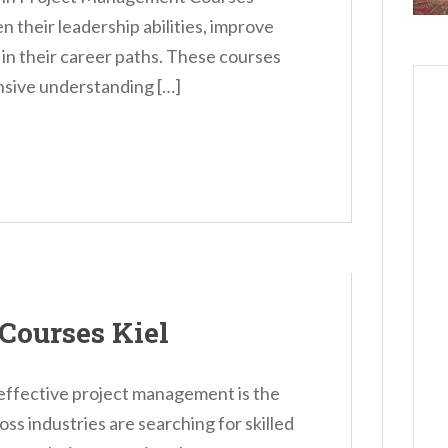
n their leadership abilities, improve
n in their career paths. These courses
nsive understanding […]
Courses Kiel
 effective project management is the
s industries are searching for skilled