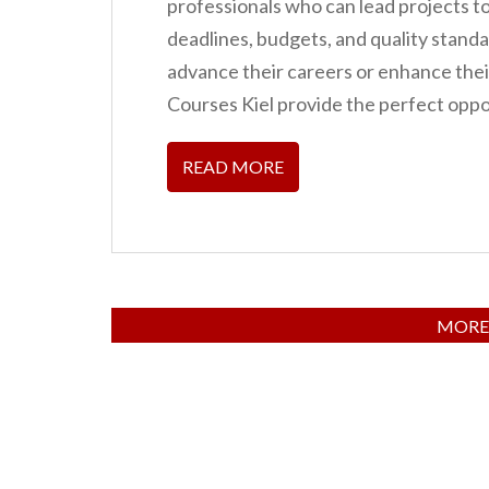
professionals who can lead projects t
deadlines, budgets, and quality standa
advance their careers or enhance th
Courses Kiel provide the perfect oppo
READ MORE