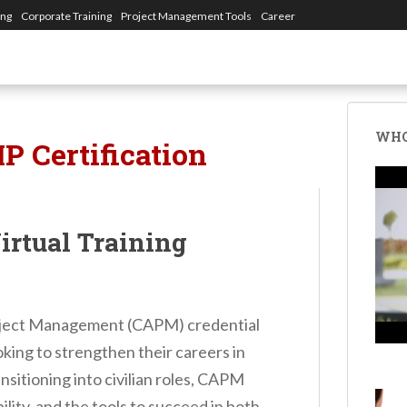
ing
Corporate Training
Project Management Tools
Career
WHO
P Certification
rtual Training
roject Management (CAPM) credential
oking to strengthen their careers in
sitioning into civilian roles, CAPM
ility, and the tools to succeed in both