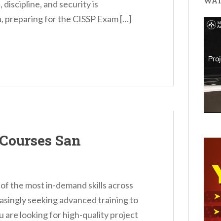
WAT
discipline, and security is
a, preparing for the CISSP Exam […]
Courses San
 the most in-demand skills across
easingly seeking advanced training to
u are looking for high-quality project