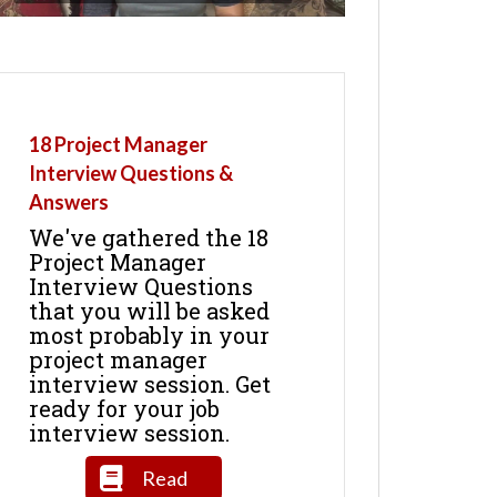
18 Project Manager
Interview Questions &
Answers
We've gathered the 18
Project Manager
Interview Questions
that you will be asked
most probably in your
project manager
interview session. Get
ready for your job
interview session.
Read