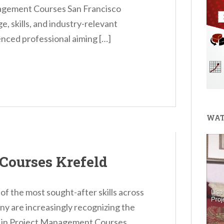
gement Courses San Francisco
, skills, and industry-relevant
nced professional aiming […]
WAT
Courses Krefeld
 the most sought-after skills across
ny are increasingly recognizing the
ng in Project Management Courses