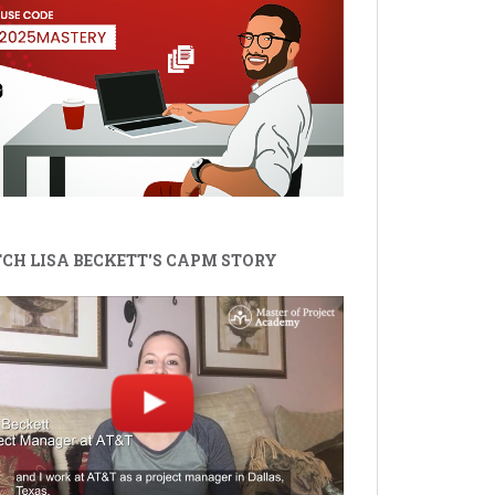
CH LISA BECKETT'S CAPM STORY