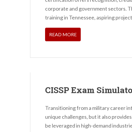
n
corporate and government sectors. Th
t
training in Tennessee, aspiring project
READ MORE
CISSP Exam Simulato
Transitioning from a military career i
unique challenges, but it also provides
be leveraged in high-demand industrie