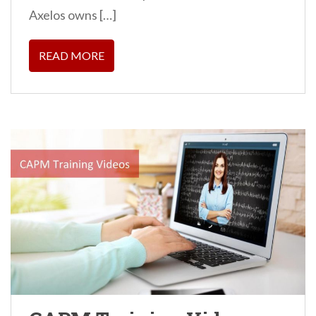
Axelos owns […]
READ MORE