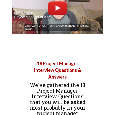
18 Project Manager
Interview Questions &
Answers
We've gathered the 18
Project Manager
Interview Questions
that you will be asked
most probably in your
project manager