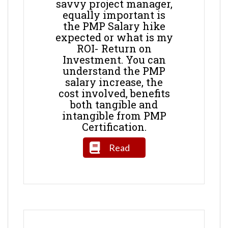
savvy project manager,
equally important is
the PMP Salary hike
expected or what is my
ROI- Return on
Investment. You can
understand the PMP
salary increase, the
cost involved, benefits
both tangible and
intangible from PMP
Certification.
Read