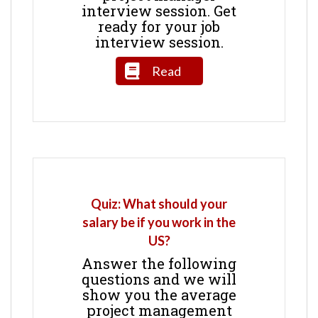
interview session. Get
ready for your job
interview session.
Read
Quiz: What should your
salary be if you work in the
US?
Answer the following
questions and we will
show you the average
project management