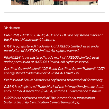
Disclaimer:
PMP, PMI, PMBOK, CAPM, ACP and PDU are registered marks of
the Project Management Institute.
ITIL® is a [registered] trade mark of AXELOS Limited, used under
permission of AXELOS Limited. All rights reserved.
PRINCE2® is a [registered] trade mark of AXELOS Limited, used
under permission of AXELOS Limited. All rights reserved.
Certified ScrumMaster® (CSM) and Certified Scrum Trainer® (CST)
are registered trademarks of SCRUM ALLIANCE®
Professional Scrum Master is a registered trademark of Scrum.org
CISA® is a Registered Trade Mark of the Information Systems Audit
and Control Association (ISACA) and the IT Governance Institute.
CISSP® is a registered mark of The International Information
Systems Security Certification Consortium ((ISC)2).