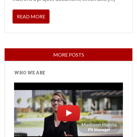
READ MORE
WHO WE ARE