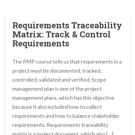
Requirements Traceability
Matrix: Track & Control
Requirements
The PMP course tells us that requirements in a
project must be documented, tracked,
controlled, validated and verified. Scope
management plan is one of the project
management plans, which has this objective
because it also included how to collect
requirements and how to balance stakeholder
requirements. Requirements traceability
matrix is a project document, which also […]