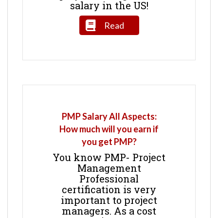
salary in the US!
Read
PMP Salary All Aspects:
How much will you earn if
you get PMP?
You know PMP- Project
Management
Professional
certification is very
important to project
managers. As a cost