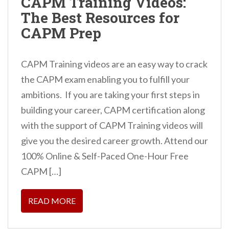
CAPM Training Videos:
The Best Resources for
CAPM Prep
CAPM Training videos are an easy way to crack
the CAPM exam enabling you to fulfill your
ambitions. If you are taking your first steps in
building your career, CAPM certification along
with the support of CAPM Training videos will
give you the desired career growth. Attend our
100% Online & Self-Paced One-Hour Free
CAPM […]
READ MORE