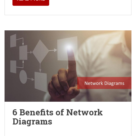
6 Benefits of Network
Diagrams