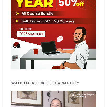
WATCH LISA BECKETT'S CAPM STORY