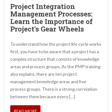
n
Project Integration
t
Management Processes:
Learn the Importance of
Project’s Gear Wheels
To understand how the project life cycle works
first, you have to be aware that a project has a
complex structure that consists of knowledge
areas and process groups. As the PMP training
also explains, there are ten project
management knowledge areas and five
process groups. There is a strong correlation
between them because every […]
READ MORE