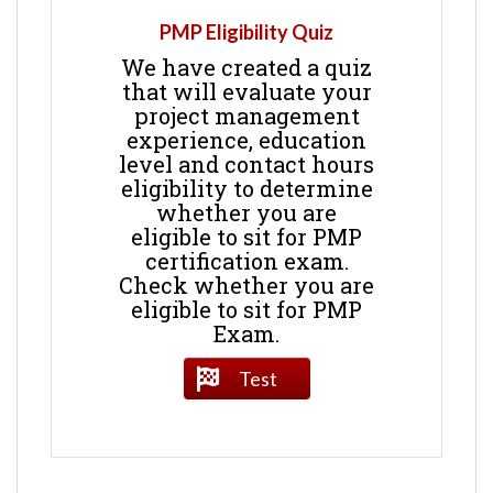
PMP Eligibility Quiz
We have created a quiz
that will evaluate your
project management
experience, education
level and contact hours
eligibility to determine
whether you are
eligible to sit for PMP
certification exam.
Check whether you are
eligible to sit for PMP
Exam.
Test