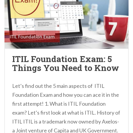
ITIL Foundation Exam: 5
Things You Need to Know
Let’s find out the 5 main aspects of ITIL
Foundation Exam and how you can ace it in the
first attempt! 1. What is ITIL Foundation
exam? Let’s first look at what is ITIL. History of
ITIL ITIL is a trademark now owned by Axelos-
a Joint venture of Capita and UK Government.