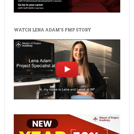
WATCH LENA ADAM'S PMP STORY