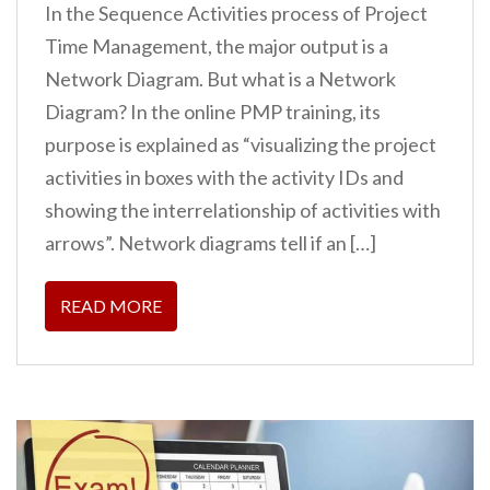
In the Sequence Activities process of Project
Time Management, the major output is a
Network Diagram. But what is a Network
Diagram? In the online PMP training, its
purpose is explained as “visualizing the project
activities in boxes with the activity IDs and
showing the interrelationship of activities with
arrows”. Network diagrams tell if an […]
READ MORE