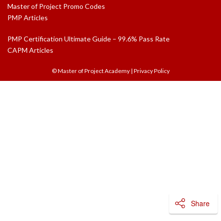
Master of Project Promo Codes
PMP Articles
PMP Certification Ultimate Guide – 99.6% Pass Rate
CAPM Articles
© Master of Project Academy
|
Privacy Policy
Share