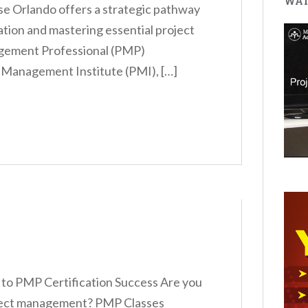
WAT
e Orlando offers a strategic pathway
cation and mastering essential project
agement Professional (PMP)
t Management Institute (PMI), […]
to PMP Certification Success Are you
roject management? PMP Classes