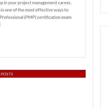
tep in your project management career,
is one of the most effective ways to
rofessional (PMP) certification exam.
]