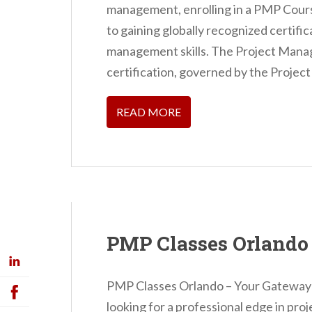
management, enrolling in a PMP Cours
to gaining globally recognized certifi
management skills. The Project Man
certification, governed by the Projec
READ MORE
PMP Classes Orlando
PMP Classes Orlando – Your Gateway 
looking for a professional edge in p