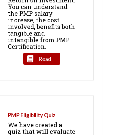
You can understand
the PMP salary
increase, the cost
involved, benefits both
tangible and
intangible from PMP
Certification.
Read
PMP Eligibility Quiz
We have created a
quiz that will evaluate