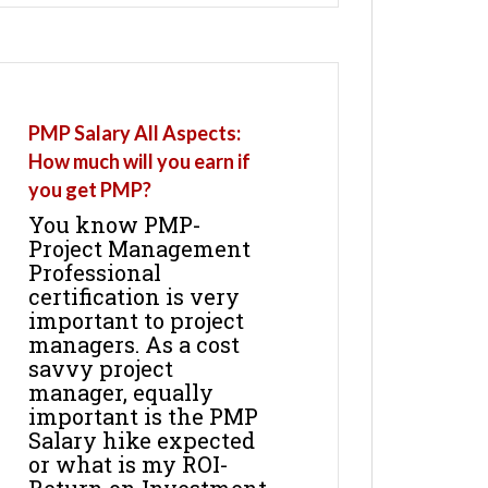
PMP Salary All Aspects:
How much will you earn if
you get PMP?
You know PMP-
Project Management
Professional
certification is very
important to project
managers. As a cost
savvy project
manager, equally
important is the PMP
Salary hike expected
or what is my ROI-
Return on Investment.