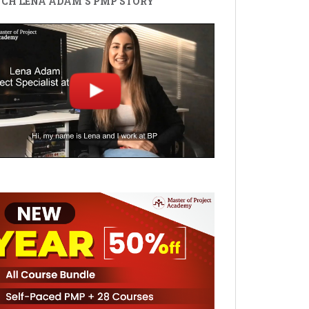
CH LENA ADAM'S PMP STORY