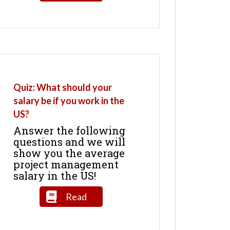
Quiz: What should your
salary be if you work in the
US?
Answer the following
questions and we will
show you the average
project management
salary in the US!
Read