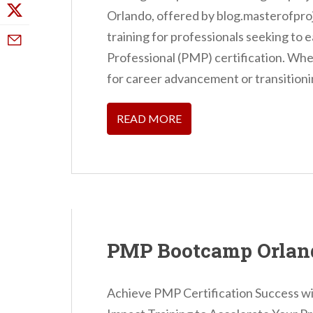
Orlando, offered by blog.masterofpr
training for professionals seeking t
Professional (PMP) certification. Whe
for career advancement or transitionin
READ MORE
PMP Bootcamp Orlan
Achieve PMP Certification Success 