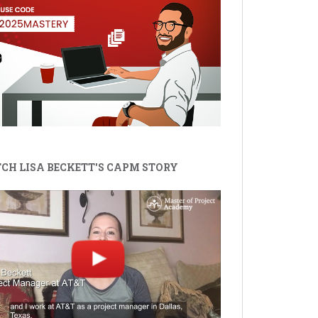
CH LISA BECKETT'S CAPM STORY