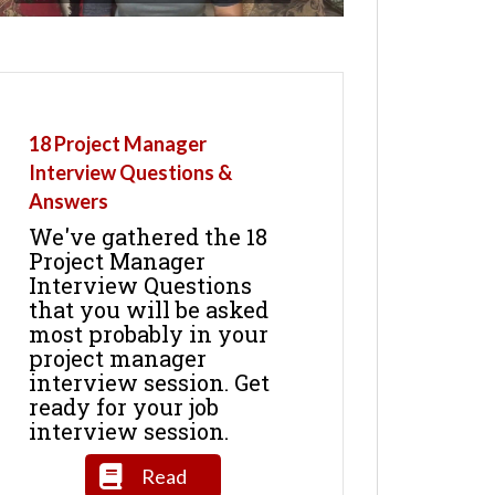
18 Project Manager
Interview Questions &
Answers
We've gathered the 18
Project Manager
Interview Questions
that you will be asked
most probably in your
project manager
interview session. Get
ready for your job
interview session.
Read