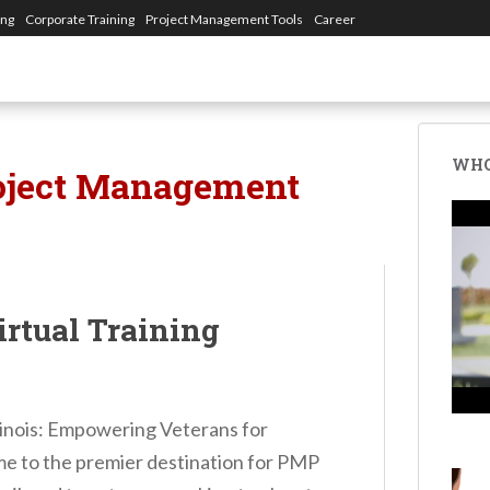
ing
Corporate Training
Project Management Tools
Career
WHO
oject Management
irtual Training
llinois: Empowering Veterans for
 to the premier destination for PMP