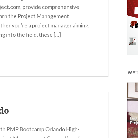
oject.com, provide comprehensive
o earn the Project Management
ther you’re a project manager aiming
g into the field, these […]
WAT
do
with PMP Bootcamp Orlando High-