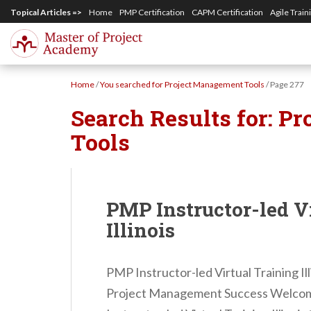
S
Topical Articles =>
Home
PMP Certification
CAPM Certification
Agile Train
k
i
p
Home
/
You searched for Project Management Tools
/
Page 277
t
Search Results for:
Pr
o
m
Tools
a
i
n
PMP Instructor-led V
c
Illinois
o
n
PMP Instructor-led Virtual Training I
t
Project Management Success Welcome
e