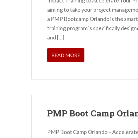
Impact Training to Accelerate Your P
aiming to take your project management
a PMP Bootcamp Orlando is the smarte
training program is specifically desig
and […]
READ MORE
PMP Boot Camp Orla
PMP Boot Camp Orlando – Accelerate