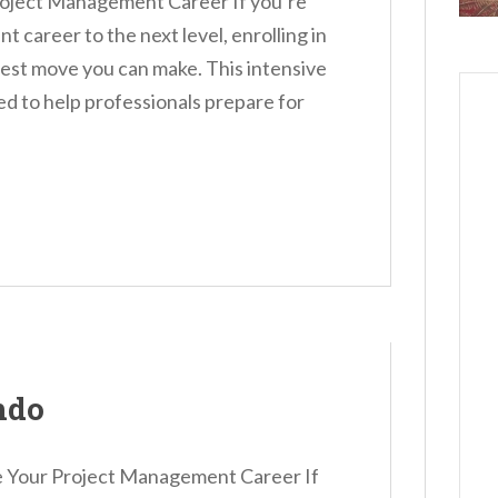
roject Management Career If you’re
 career to the next level, enrolling in
st move you can make. This intensive
ned to help professionals prepare for
ndo
 Your Project Management Career If