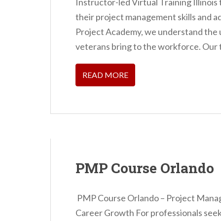
Instructor-led Virtual Training Illinoi
n
their project management skills and a
t
Project Academy, we understand the 
veterans bring to the workforce. Our t
READ MORE
PMP Course Orlando
PMP Course Orlando – Project Manage
Career Growth For professionals seeki