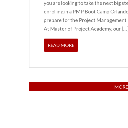
you are looking to take the next big s
enrolling in a PMP Boot Camp Orlando 
prepare for the Project Management P
At Master of Project Academy, our […
READ MORE