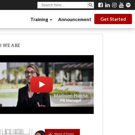
SEARCH BUTTON
Search
for:
Get Started
Training
Announcement
 WE ARE