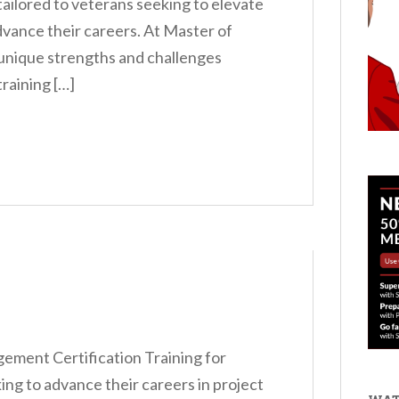
s tailored to veterans seeking to elevate
dvance their careers. At Master of
unique strengths and challenges
raining […]
ment Certification Training for
ng to advance their careers in project