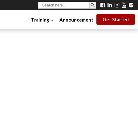
SEARCH BUTTON
Search
for:
Get Started
Training
Announcement