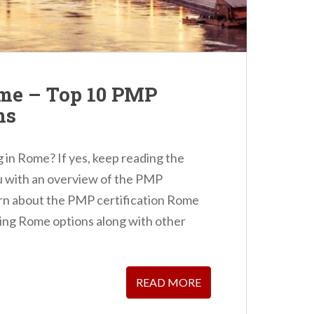
ome – Top 10 PMP
ns
 in Rome? If yes, keep reading the
ou with an overview of the PMP
earn about the PMP certification Rome
ning Rome options along with other
READ MORE