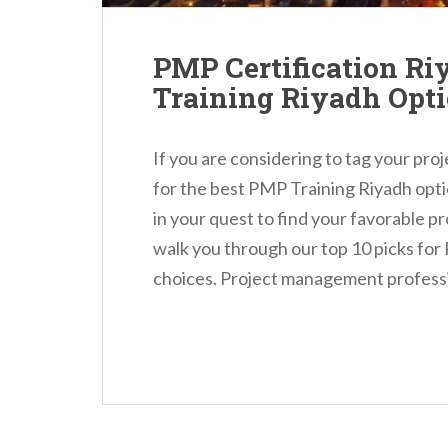
PMP Certification Ri
Training Riyadh Opt
If you are considering to tag your pr
for the best PMP Training Riyadh opti
in your quest to find your favorable pr
walk you through our top 10 picks for
choices. Project management professio