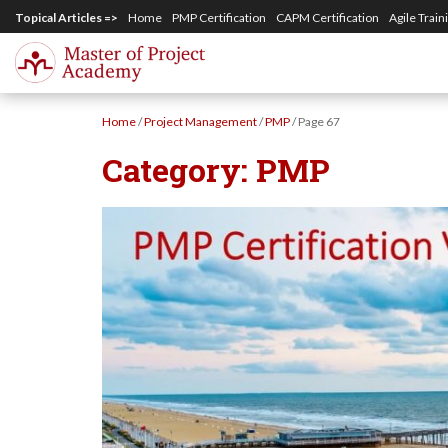
S
Topical Articles =>
Home
PMP Certification
CAPM Certification
Agile Train
k
i
p
Home
/
Project Management
/
PMP
/
Page 67
t
Category:
PMP
o
m
a
i
n
c
o
n
t
e