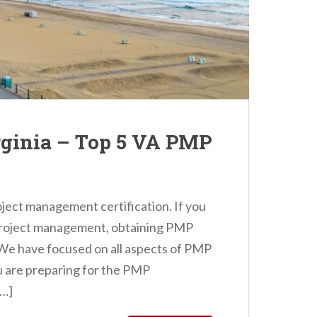
rginia – Top 5 VA PMP
oject management certification. If you
n project management, obtaining PMP
! We have focused on all aspects of PMP
you are preparing for the PMP
[…]