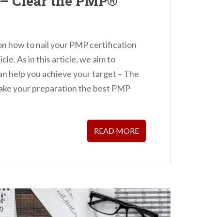
– Clear the PMP®
 on how to nail your PMP certification
cle. As in this article, we aim to
an help you achieve your target – The
make your preparation the best PMP
READ MORE