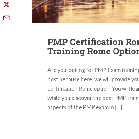
PMP Certification R
Training Rome Optio
Are you looking for PMP Exam training
post because here, we will provide y
certification Rome option. You will l
while you discover the best PMP trai
aspects of the PMP exam in […]