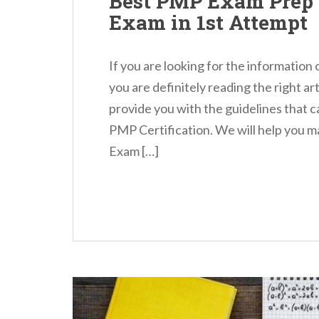
Best PMP Exam Prep 
Exam in 1st Attempt
If you are looking for the information
you are definitely reading the right arti
provide you with the guidelines that c
PMP Certification. We will help you 
Exam […]