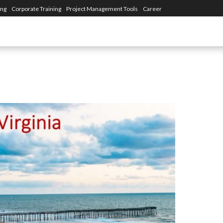
ing
Corporate Training
Project Management Tools
Career