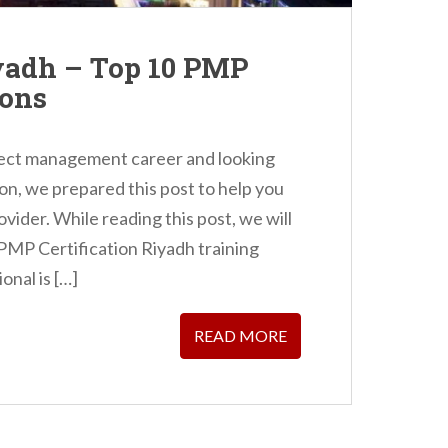
yadh – Top 10 PMP
ions
oject management career and looking
on, we prepared this post to help you
ovider. While reading this post, we will
 PMP Certification Riyadh training
nal is […]
READ MORE