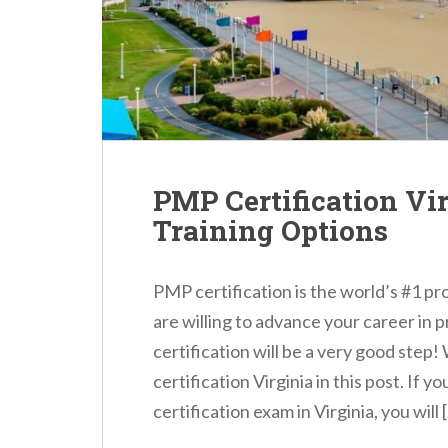
n
t
PMP Certification Vi
Training Options
PMP certification is the world’s #1 pr
are willing to advance your career i
certification will be a very good step
certification Virginia in this post. If 
certification exam in Virginia, you will 