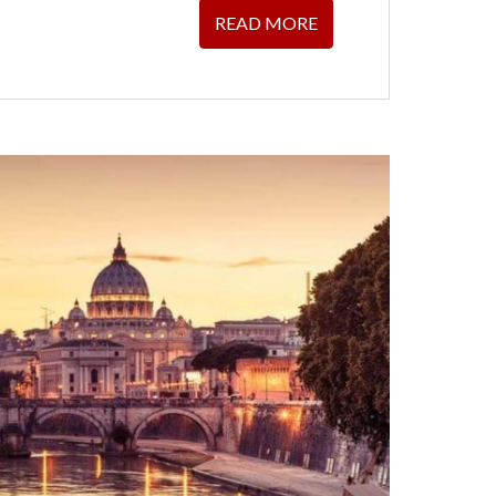
READ MORE